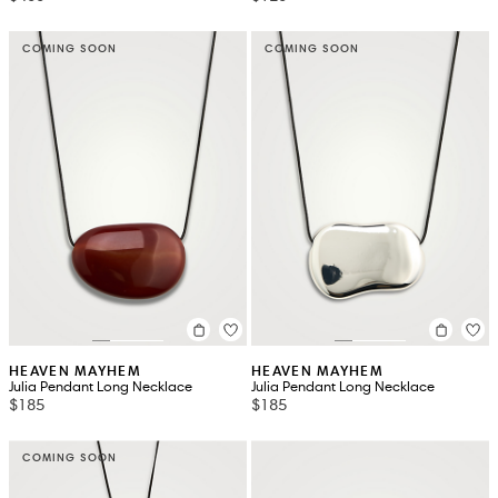
COMING SOON
COMING SOON
HEAVEN MAYHEM
HEAVEN MAYHEM
Julia Pendant Long Necklace
Julia Pendant Long Necklace
$185
$185
COMING SOON