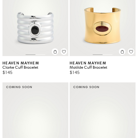
HEAVEN MAYHEM
HEAVEN MAYHEM
Clarke Cuff Bracelet
Matilde Cuff Bracelet
$145
$145
COMING SOON
COMING SOON