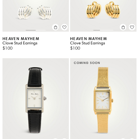
HEAVEN MAYHEM
HEAVEN MAYHEM
Clove Stud Earrings
Clove Stud Earrings
$100
$100
COMING SOON