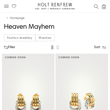
Holt
SEAR
0
MOBILE MENU
Renfrew
Skip
Skip
Proudly
Homepage
to
to
Canadian
Heaven Mayhem
content
navigation
Fashion Jewellery
Watches
Filter
Sort
COMING SOON
COMING SOON