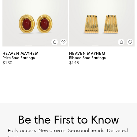
HEAVEN MAYHEM
HEAVEN MAYHEM
Prize Stud Earrings
Ribbed Stud Earrings
$130
$145
Be the First to Know
Early access. New arrivals. Seasonal trends. Delivered