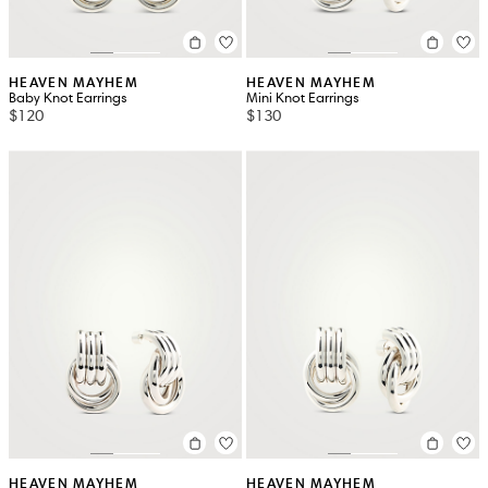
HEAVEN MAYHEM
HEAVEN MAYHEM
Baby Knot Earrings
Mini Knot Earrings
$120
$130
HEAVEN MAYHEM
HEAVEN MAYHEM