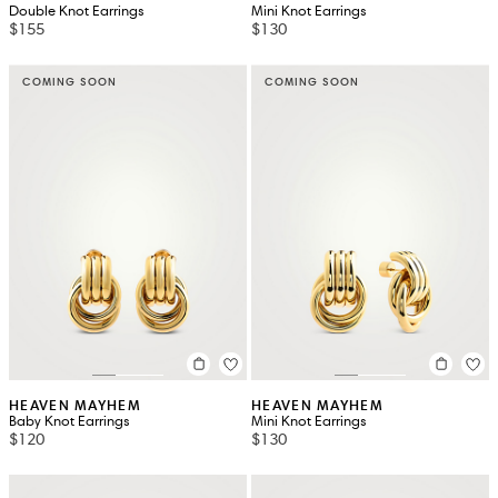
Double Knot Earrings
Mini Knot Earrings
$155
$130
COMING SOON
COMING SOON
HEAVEN MAYHEM
HEAVEN MAYHEM
Baby Knot Earrings
Mini Knot Earrings
$120
$130