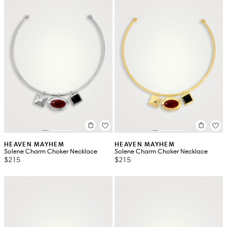
HEAVEN MAYHEM
HEAVEN MAYHEM
Solene Charm Choker Necklace
Solene Charm Choker Necklace
$215
$215