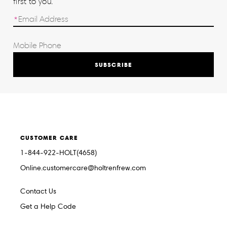
first to you.
SUBSCRIBE
CUSTOMER CARE
1-844-922-HOLT(4658)
Online.customercare@holtrenfrew.com
Contact Us
Get a Help Code