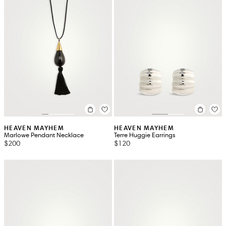
HEAVEN MAYHEM
HEAVEN MAYHEM
Marlowe Pendant Necklace
Terre Huggie Earrings
$200
$120