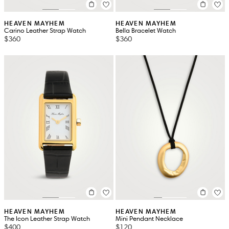
HEAVEN MAYHEM
HEAVEN MAYHEM
Carino Leather Strap Watch
Bella Bracelet Watch
$360
$360
HEAVEN MAYHEM
HEAVEN MAYHEM
The Icon Leather Strap Watch
Mini Pendant Necklace
$400
$120