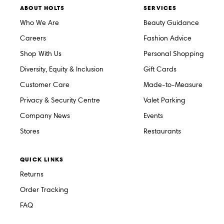
ABOUT HOLTS
SERVICES
Who We Are
Beauty Guidance
Careers
Fashion Advice
Shop With Us
Personal Shopping
Diversity, Equity & Inclusion
Gift Cards
Customer Care
Made-to-Measure
Privacy & Security Centre
Valet Parking
Company News
Events
Stores
Restaurants
QUICK LINKS
Returns
Order Tracking
FAQ