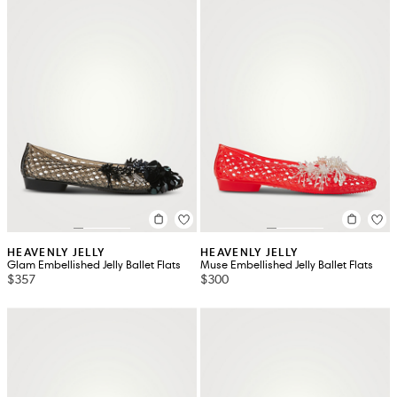
HEAVENLY JELLY
HEAVENLY JELLY
Glam Embellished Jelly Ballet Flats
Muse Embellished Jelly Ballet Flats
$357
$300