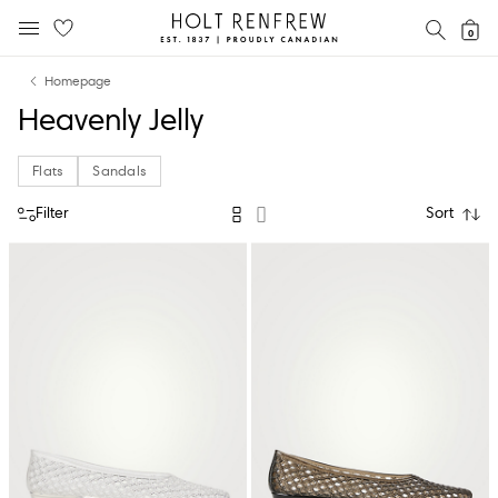
Holt
SEAR
0
MOBILE MENU
Renfrew
Skip
Skip
Proudly
Homepage
to
to
Canadian
Heavenly Jelly
content
navigation
Flats
Sandals
Filter
Sort