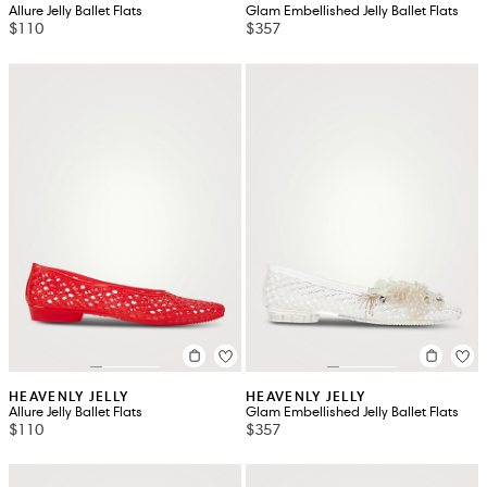
Allure Jelly Ballet Flats
Glam Embellished Jelly Ballet Flats
$110
$357
HEAVENLY JELLY
HEAVENLY JELLY
Allure Jelly Ballet Flats
Glam Embellished Jelly Ballet Flats
$110
$357