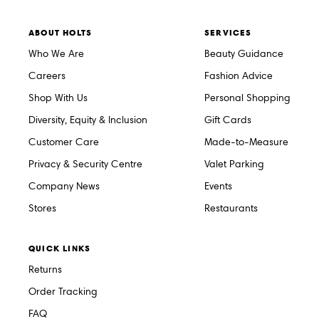
ABOUT HOLTS
SERVICES
Who We Are
Beauty Guidance
Careers
Fashion Advice
Shop With Us
Personal Shopping
Diversity, Equity & Inclusion
Gift Cards
Customer Care
Made-to-Measure
Privacy & Security Centre
Valet Parking
Company News
Events
Stores
Restaurants
QUICK LINKS
Returns
Order Tracking
FAQ