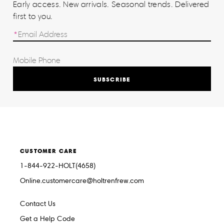
Early access. New arrivals. Seasonal trends. Delivered
first to you.
SUBSCRIBE
CUSTOMER CARE
1-844-922-HOLT(4658)
Online.customercare@holtrenfrew.com
Contact Us
Get a Help Code