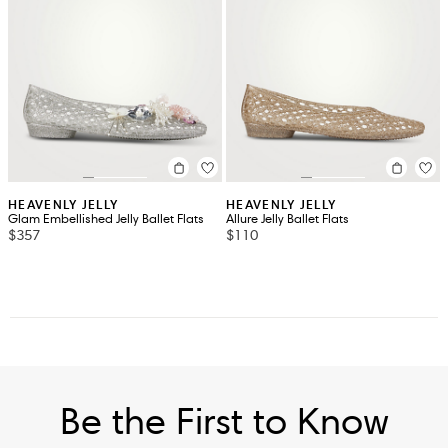
HEAVENLY JELLY
HEAVENLY JELLY
Glam Embellished Jelly Ballet Flats
Allure Jelly Ballet Flats
$357
$110
Be the First to Know