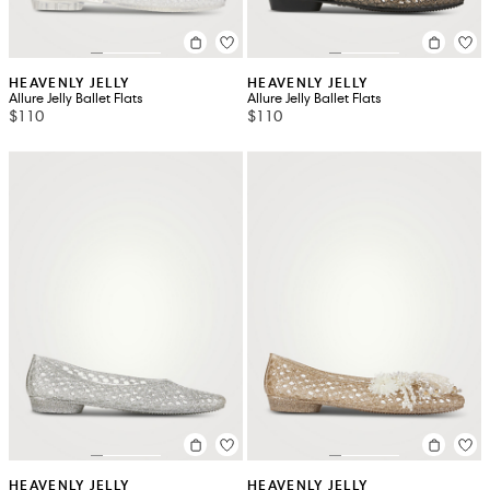
HEAVENLY JELLY
HEAVENLY JELLY
Allure Jelly Ballet Flats
Allure Jelly Ballet Flats
$110
$110
HEAVENLY JELLY
HEAVENLY JELLY