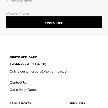
SUBSCRIBE
CUSTOMER CARE
1-844-922-HOLT(4658)
Online.customercare@holtrenfrew.com
Contact Us
Get a Help Code
ABOUT HOLTS
SERVICES