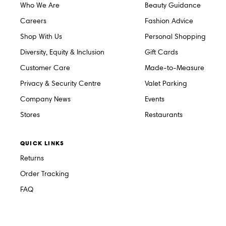
Who We Are
Beauty Guidance
Careers
Fashion Advice
Shop With Us
Personal Shopping
Diversity, Equity & Inclusion
Gift Cards
Customer Care
Made-to-Measure
Privacy & Security Centre
Valet Parking
Company News
Events
Stores
Restaurants
QUICK LINKS
Returns
Order Tracking
FAQ