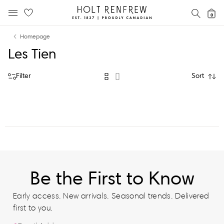
Holt
SEAR
0
MOBILE MENU
Renfrew
Skip
Skip
Proudly
Homepage
to
to
Canadian
Les Tien
content
navigation
Filter
Sort
Be the First to Know
Early access. New arrivals. Seasonal trends. Delivered
first to you.