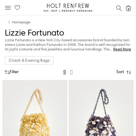
Holt
SEAR
0
MOBILE MENU
Renfrew
Skip
Skip
Proudly
Homepage
to
to
Canadian
Lizzie Fortunato
content
navigation
Lizzie Fortunato is a New York City-based accessories brand founded by twin
sisters Lizzie and Kathryn Fortunato in 2008. The brand is well recognized for
its joyful costume and fine jewellery and luxurious handbags.
The
...
Read More
Clutch & Evening Bags
Filter
Sort