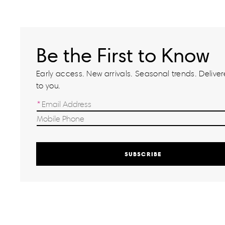
Be the First to Know
Early access. New arrivals. Seasonal trends. Delivere
to you.
SUBSCRIBE