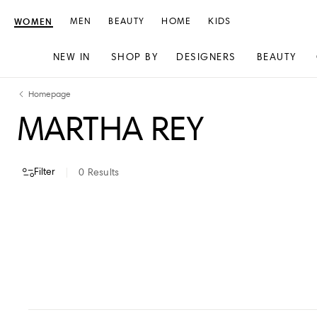
WOMEN
MEN
BEAUTY
HOME
KIDS
NEW IN
SHOP BY
DESIGNERS
BEAUTY
Skip
Skip
Homepage
to
to
MARTHA REY
content
navigation
Filter
0
Results
VIEW ALL