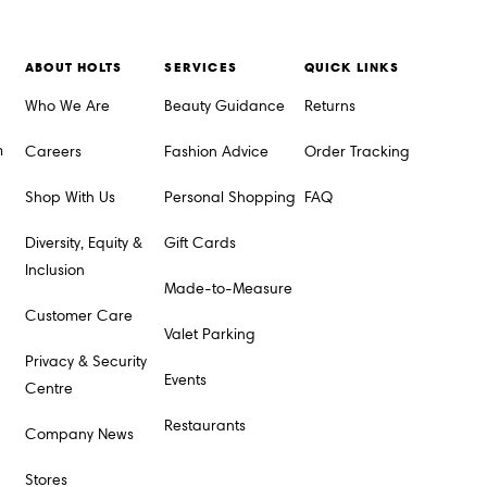
ABOUT HOLTS
SERVICES
QUICK LINKS
Who We Are
Beauty Guidance
Returns
m
Careers
Fashion Advice
Order Tracking
Shop With Us
Personal Shopping
FAQ
Diversity, Equity &
Gift Cards
Inclusion
Made-to-Measure
Customer Care
Valet Parking
Privacy & Security
Events
Centre
Restaurants
Company News
Stores