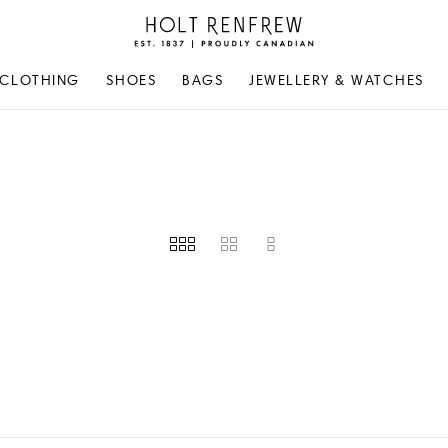
Holt
Renfrew
Proudly
CLOTHING
SHOES
BAGS
JEWELLERY & WATCHES
Canadian