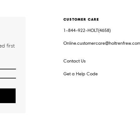
CUSTOMER CARE
1-844-922-HOLT(4658)
Online.customercare@holtrenfrew.co
d first
Contact Us
Get a Help Code