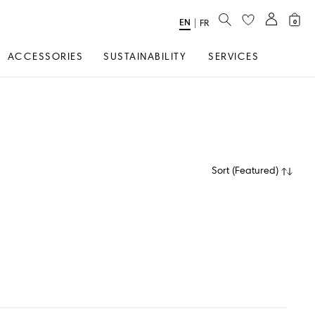
SEARCH
EN
Select
|
FR
0
Language
ACCESSORIES
SUSTAINABILITY
SERVICES
Sort
(
Featured
)