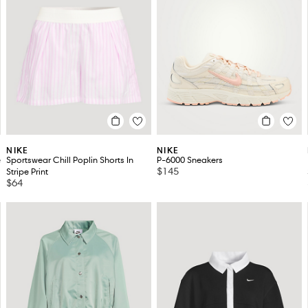
NIKE
NIKE
e
Sportswear Chill Poplin Shorts In
P-6000 Sneakers
$145
Stripe Print
$64