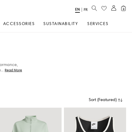
SEARCH
EN
Select
|
FR
0
Language
ACCESSORIES
SUSTAINABILITY
SERVICES
rformance,
s
...
Read More
Sort
(
Featured
)