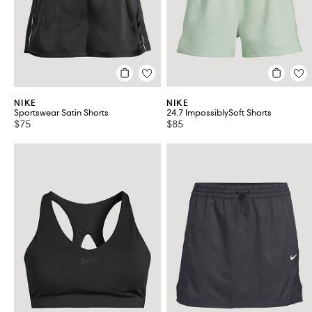
NIKE
NIKE
Sportswear Satin Shorts
24.7 ImpossiblySoft Shorts
$75
$85