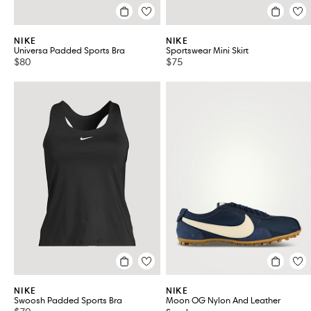
NIKE
NIKE
Universa Padded Sports Bra
Sportswear Mini Skirt
$80
$75
NIKE
NIKE
Swoosh Padded Sports Bra
Moon OG Nylon And Leather