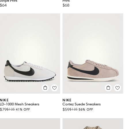
Stripe Print
Print
$64
$68
NIKE
NIKE
LD-1000 Mesh Sneakers
Cortez Suede Sneakers
$79
$59
$135
$135
41% OFF
56% OFF