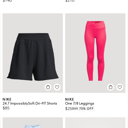
$140
$210
NIKE
NIKE
24.7 ImpossiblySoft Dri-FIT Shorts
One 7/8 Leggings
$85
$25
$85
70% OFF