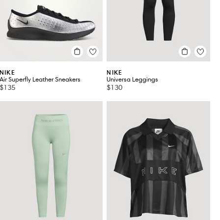
NIKE
NIKE
Air Superfly Leather Sneakers
Universa Leggings
$135
$130