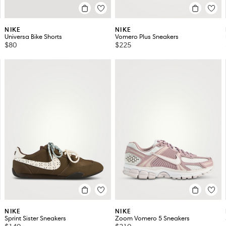
NIKE
NIKE
Universa Bike Shorts
Vomero Plus Sneakers
$80
$225
NIKE
NIKE
Sprint Sister Sneakers
Zoom Vomero 5 Sneakers