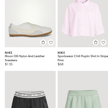
Women's Shoes
VIEW ALL 36
NIKE
NIKE
Moon OG Nylon And Leather
Sportswear Chill Poplin Shirt In Strip
Sneakers
Print
$135
$68