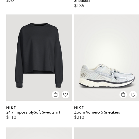
$70
Sneakers
$135
NIKE
NIKE
24.7 ImpossiblySoft Sweatshirt
Zoom Vomero 5 Sneakers
$110
$210