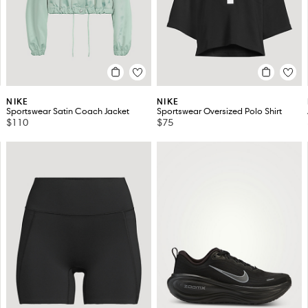
NIKE
NIKE
Sportswear Satin Coach Jacket
Sportswear Oversized Polo Shirt
$110
$75