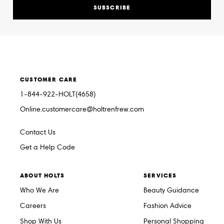
SUBSCRIBE
CUSTOMER CARE
1-844-922-HOLT(4658)
Online.customercare@holtrenfrew.com
Contact Us
Get a Help Code
ABOUT HOLTS
SERVICES
Who We Are
Beauty Guidance
Careers
Fashion Advice
Shop With Us
Personal Shopping