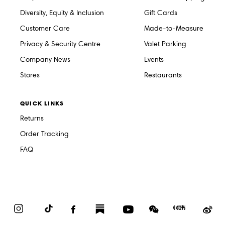
Diversity, Equity & Inclusion
Gift Cards
Customer Care
Made-to-Measure
Privacy & Security Centre
Valet Parking
Company News
Events
Stores
Restaurants
QUICK LINKS
Returns
Order Tracking
FAQ
Instagram
TikTok
Facebook
Substack
YouTube
WeChat
Red
We
Book