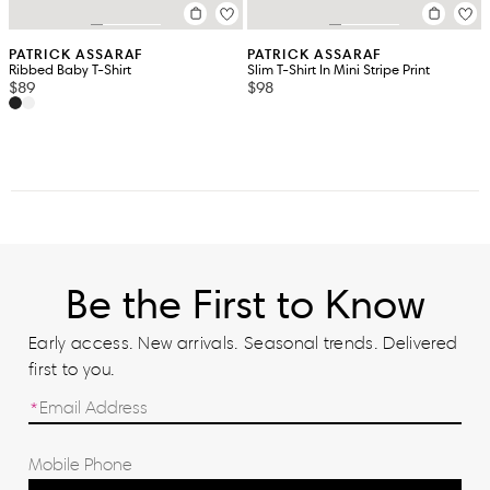
PATRICK ASSARAF
PATRICK ASSARAF
Ribbed Baby T-Shirt
Slim T-Shirt In Mini Stripe Print
$89
$98
Be the First to Know
Early access. New arrivals. Seasonal trends. Delivered
first to you.