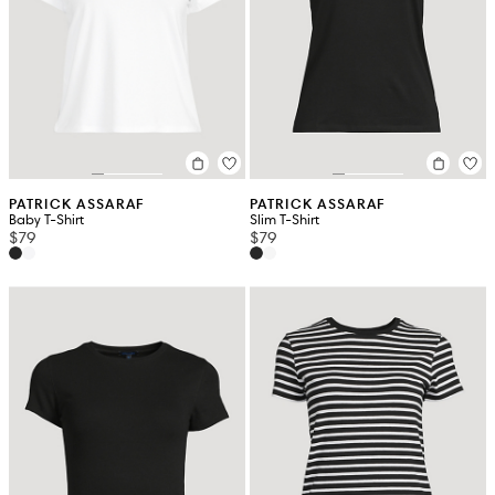
PATRICK ASSARAF
PATRICK ASSARAF
Baby T-Shirt
Slim T-Shirt
$79
$79