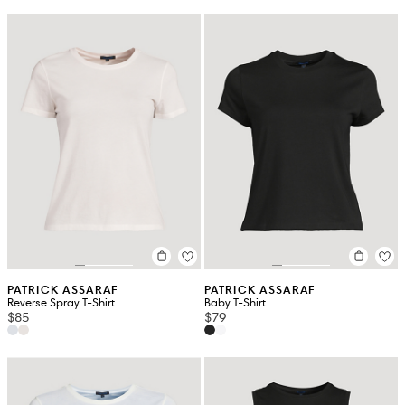
PATRICK ASSARAF
PATRICK ASSARAF
Reverse Spray T-Shirt
Baby T-Shirt
$85
$79