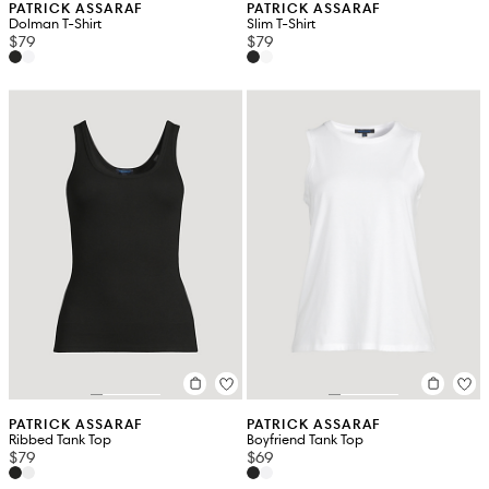
PATRICK ASSARAF
PATRICK ASSARAF
Dolman T-Shirt
Slim T-Shirt
$79
$79
PATRICK ASSARAF
PATRICK ASSARAF
Ribbed Tank Top
Boyfriend Tank Top
$79
$69