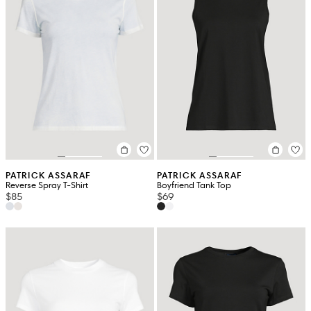
PATRICK ASSARAF
PATRICK ASSARAF
Reverse Spray T-Shirt
Boyfriend Tank Top
$85
$69