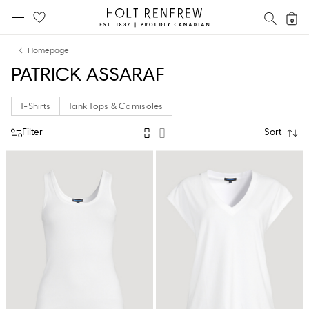
Holt
SEAR
0
MOBILE MENU
Renfrew
Skip
Skip
Proudly
Homepage
to
to
Canadian
PATRICK ASSARAF
content
navigation
T-Shirts
Tank Tops & Camisoles
Filter
Sort