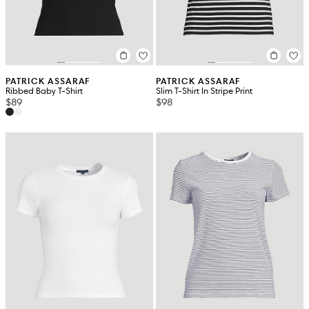
PATRICK ASSARAF
PATRICK ASSARAF
Ribbed Baby T-Shirt
Slim T-Shirt In Stripe Print
$89
$98