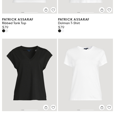
PATRICK ASSARAF
PATRICK ASSARAF
Ribbed Tank Top
Dolman T-Shirt
$79
$79