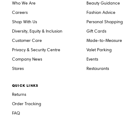
Who We Are
Beauty Guidance
Careers
Fashion Advice
Shop With Us
Personal Shopping
Diversity, Equity & Inclusion
Gift Cards
Customer Care
Made-to-Measure
Privacy & Security Centre
Valet Parking
Company News
Events
Stores
Restaurants
QUICK LINKS
Returns
Order Tracking
FAQ