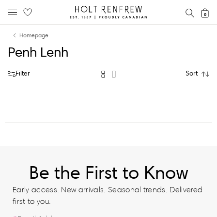
Holt
SEAR
0
MOBILE MENU
Renfrew
Skip
Skip
Proudly
Homepage
to
to
Canadian
Penh Lenh
content
navigation
Filter
Sort
Be the First to Know
Early access. New arrivals. Seasonal trends. Delivered
first to you.