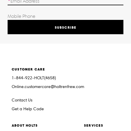
SUBSCRIBE
CUSTOMER CARE
1-844-922-HOLT(4658)
Online.customercare@holtrenfrew.com
Contact Us
Get a Help Code
ABOUT HOLTS
SERVICES