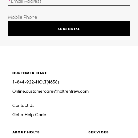
SUBSCRIBE
CUSTOMER CARE
1-844-922-HOLT(4658)
Online.customercare@holtrenfrew.com
Contact Us
Get a Help Code
ABOUT HOLTS
SERVICES