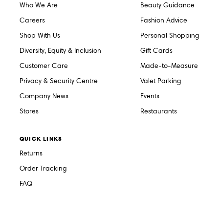
Who We Are
Beauty Guidance
Careers
Fashion Advice
Shop With Us
Personal Shopping
Diversity, Equity & Inclusion
Gift Cards
Customer Care
Made-to-Measure
Privacy & Security Centre
Valet Parking
Company News
Events
Stores
Restaurants
QUICK LINKS
Returns
Order Tracking
FAQ