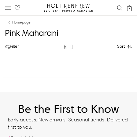
Holt
SEAR
0
MOBILE MENU
Renfrew
Skip
Skip
Proudly
Homepage
to
to
Canadian
Pink Maharani
content
navigation
Filter
Sort
Be the First to Know
Early access. New arrivals. Seasonal trends. Delivered
first to you.