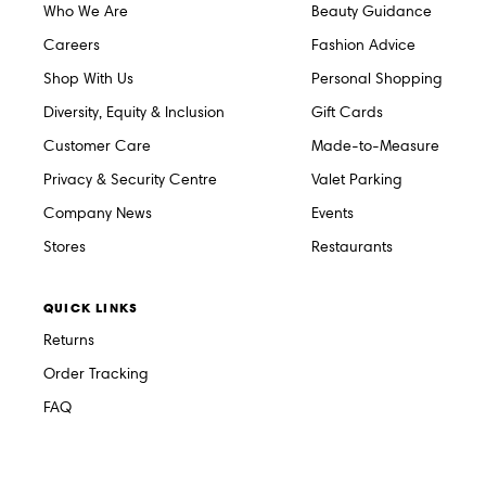
Who We Are
Beauty Guidance
Careers
Fashion Advice
Shop With Us
Personal Shopping
Diversity, Equity & Inclusion
Gift Cards
Customer Care
Made-to-Measure
Privacy & Security Centre
Valet Parking
Company News
Events
Stores
Restaurants
QUICK LINKS
Returns
Order Tracking
FAQ