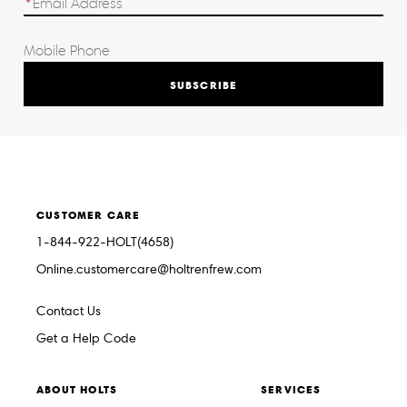
SUBSCRIBE
CUSTOMER CARE
1-844-922-HOLT(4658)
Online.customercare@holtrenfrew.com
Contact Us
Get a Help Code
ABOUT HOLTS
SERVICES