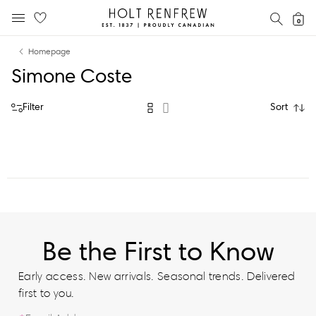
Holt
SEAR
0
MOBILE MENU
Renfrew
Skip
Skip
Proudly
Homepage
to
to
Canadian
Simone Coste
content
navigation
Filter
Sort
Be the First to Know
Early access. New arrivals. Seasonal trends. Delivered
first to you.