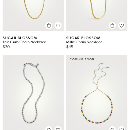
SUGAR BLOSSOM
SUGAR BLOSSOM
Thin Curb Chain Necklace
Millie Chain Necklace
$30
$45
COMING SOON