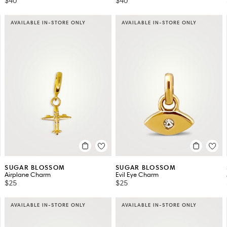
$40
$40
AVAILABLE IN-STORE ONLY
AVAILABLE IN-STORE ONLY
SUGAR BLOSSOM
SUGAR BLOSSOM
Airplane Charm
Evil Eye Charm
$25
$25
AVAILABLE IN-STORE ONLY
AVAILABLE IN-STORE ONLY