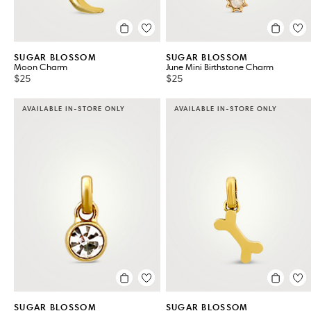
SUGAR BLOSSOM
SUGAR BLOSSOM
Moon Charm
June Mini Birthstone Charm
$25
$25
AVAILABLE IN-STORE ONLY
AVAILABLE IN-STORE ONLY
SUGAR BLOSSOM
SUGAR BLOSSOM