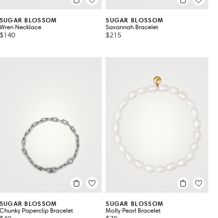
SUGAR BLOSSOM
SUGAR BLOSSOM
Wren Necklace
Savannah Bracelet
$140
$215
SUGAR BLOSSOM
SUGAR BLOSSOM
Chunky Paperclip Bracelet
Molly Pearl Bracelet