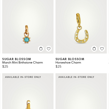
SUGAR BLOSSOM
SUGAR BLOSSOM
March Mini Birthstone Charm
Horseshoe Charm
$25
$25
AVAILABLE IN-STORE ONLY
AVAILABLE IN-STORE ONLY