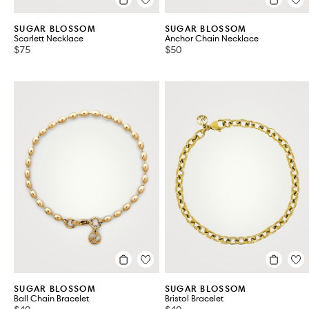
SUGAR BLOSSOM
SUGAR BLOSSOM
Scarlett Necklace
Anchor Chain Necklace
$75
$50
SUGAR BLOSSOM
SUGAR BLOSSOM
Ball Chain Bracelet
Bristol Bracelet