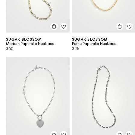
SUGAR BLOSSOM
SUGAR BLOSSOM
Modern Paperclip Necklace
Petite Paperclip Necklace
$60
$45