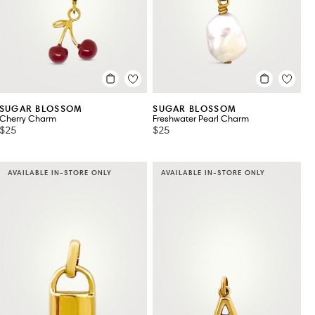
SUGAR BLOSSOM
SUGAR BLOSSOM
Cherry Charm
Freshwater Pearl Charm
$25
$25
AVAILABLE IN-STORE ONLY
AVAILABLE IN-STORE ONLY