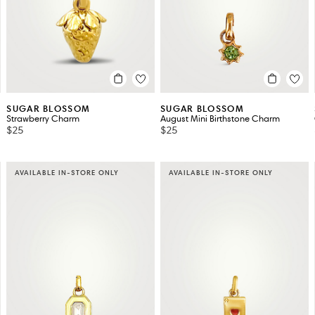
SUGAR BLOSSOM
SUGAR BLOSSOM
Strawberry Charm
August Mini Birthstone Charm
$25
$25
AVAILABLE IN-STORE ONLY
AVAILABLE IN-STORE ONLY