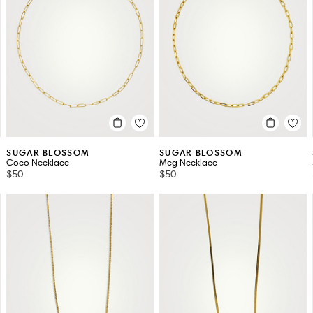
SUGAR BLOSSOM
SUGAR BLOSSOM
Coco Necklace
Meg Necklace
$50
$50