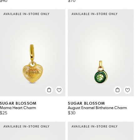
$40
$70
AVAILABLE IN-STORE ONLY
AVAILABLE IN-STORE ONLY
SUGAR BLOSSOM
SUGAR BLOSSOM
Mama Heart Charm
August Enamel Birthstone Charm
$25
$30
AVAILABLE IN-STORE ONLY
AVAILABLE IN-STORE ONLY