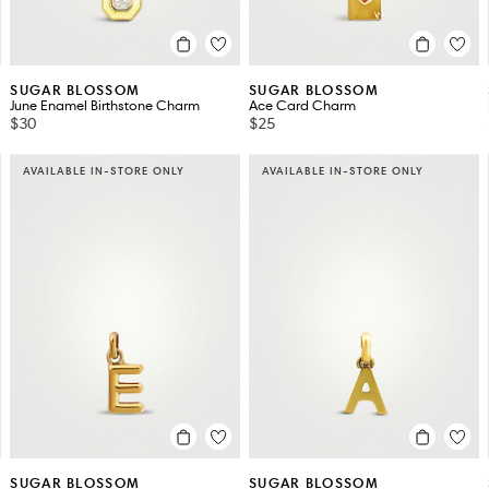
SUGAR BLOSSOM
SUGAR BLOSSOM
June Enamel Birthstone Charm
Ace Card Charm
$30
$25
AVAILABLE IN-STORE ONLY
AVAILABLE IN-STORE ONLY
SUGAR BLOSSOM
SUGAR BLOSSOM