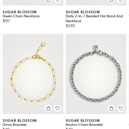
SUGAR BLOSSOM
SUGAR BLOSSOM
Gwen Chain Necklace
Dolly 2-In-1 Beaded Hat Band And
$50
Necklace
$245
SUGAR BLOSSOM
SUGAR BLOSSOM
Ginny Bracelet
Anchor Chain Bracelet