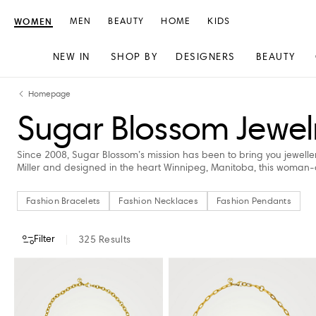
WOMEN
MEN
BEAUTY
HOME
KIDS
NEW IN
SHOP BY
DESIGNERS
BEAUTY
Skip
Skip
Homepage
to
to
Sugar Blossom Jewel
content
navigation
Since 2008, Sugar Blossom’s mission has been to bring you jewellery
Miller and designed in the heart Winnipeg, Manitoba, this woman
Fashion Bracelets
Fashion Necklaces
Fashion Pendants
Filter
325
Results
CATEGORY
COLOUR
PRICE
STORE AVAILABILITY
AVAILABILITY
Fashion Bracelets