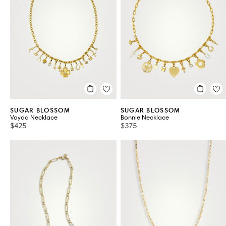
Fashion Necklaces
Fashion Pendants
VIEW ALL 325
SUGAR BLOSSOM
SUGAR BLOSSOM
Vayda Necklace
Bonnie Necklace
$425
$375