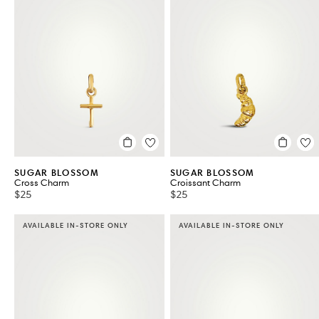
SUGAR BLOSSOM
SUGAR BLOSSOM
Cross Charm
Croissant Charm
$25
$25
AVAILABLE IN-STORE ONLY
AVAILABLE IN-STORE ONLY