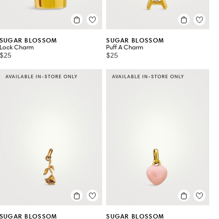
SUGAR BLOSSOM
SUGAR BLOSSOM
Lock Charm
Puff A Charm
$25
$25
AVAILABLE IN-STORE ONLY
AVAILABLE IN-STORE ONLY
SUGAR BLOSSOM
SUGAR BLOSSOM