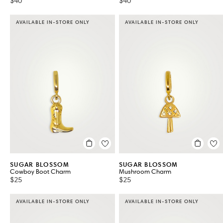
$40
$40
AVAILABLE IN-STORE ONLY
AVAILABLE IN-STORE ONLY
SUGAR BLOSSOM
SUGAR BLOSSOM
Cowboy Boot Charm
Mushroom Charm
$25
$25
AVAILABLE IN-STORE ONLY
AVAILABLE IN-STORE ONLY