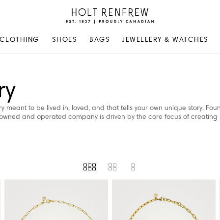
Holt
Renfrew
Proudly
CLOTHING
SHOES
BAGS
JEWELLERY & WATCHES
Canadian
ry
 meant to be lived in, loved, and that tells your own unique story. Fou
-owned and operated company is driven by the core focus of creating