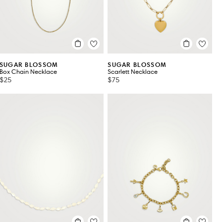
SUGAR BLOSSOM
SUGAR BLOSSOM
Box Chain Necklace
Scarlett Necklace
$25
$75