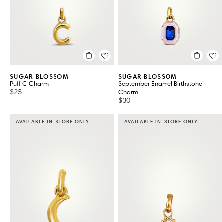
SUGAR BLOSSOM
SUGAR BLOSSOM
Puff C Charm
September Enamel Birthstone
$25
Charm
$30
AVAILABLE IN-STORE ONLY
AVAILABLE IN-STORE ONLY