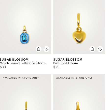
SUGAR BLOSSOM
SUGAR BLOSSOM
March Enamel Birthstone Charm
Puff Heart Charm
$30
$25
AVAILABLE IN-STORE ONLY
AVAILABLE IN-STORE ONLY