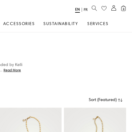
SEARCH
EN
Select
|
FR
0
Language
ACCESSORIES
SUSTAINABILITY
SERVICES
nded by Kelli
...
Read More
Sort
(
Featured
)