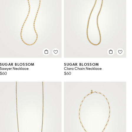
SUGAR BLOSSOM
SUGAR BLOSSOM
Sawyer Necklace
Clara Chain Necklace
$60
$60