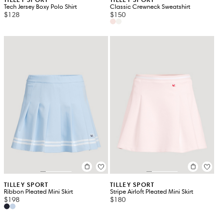
Tech Jersey Boxy Polo Shirt
Classic Crewneck Sweatshirt
$128
$150
TILLEY SPORT
TILLEY SPORT
Ribbon Pleated Mini Skirt
Stripe Airloft Pleated Mini Skirt
$198
$180