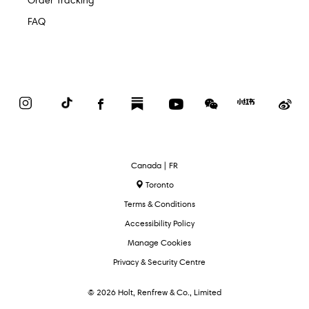
Order Tracking
FAQ
Instagram
TikTok
Facebook
Substack
YouTube
WeChat
Red
We
Book
Select
Canada | FR
Language
Toronto
Terms & Conditions
Accessibility Policy
Manage Cookies
Privacy & Security Centre
© 2026 Holt, Renfrew & Co., Limited