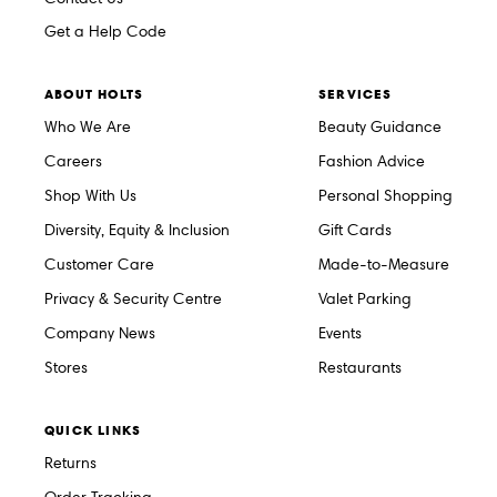
Get a Help Code
ABOUT HOLTS
SERVICES
Who We Are
Beauty Guidance
Careers
Fashion Advice
Shop With Us
Personal Shopping
Diversity, Equity & Inclusion
Gift Cards
Customer Care
Made-to-Measure
Privacy & Security Centre
Valet Parking
Company News
Events
Stores
Restaurants
QUICK LINKS
Returns