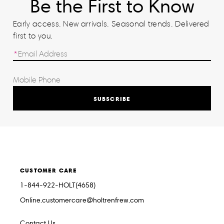
Be the First to Know
Early access. New arrivals. Seasonal trends. Delivered
first to you.
SUBSCRIBE
CUSTOMER CARE
1-844-922-HOLT(4658)
Online.customercare@holtrenfrew.com
Contact Us