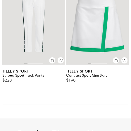
TILLEY SPORT
TILLEY SPORT
Striped Sport Track Pants
Contrast Sport Mini Skirt
$228
$198