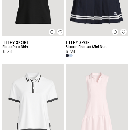
TILLEY SPORT
TILLEY SPORT
Pique Polo Shirt
Ribbon Pleated Mini Skirt
$128
$198