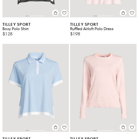
TILLEY SPORT
TILLEY SPORT
Boxy Polo Shirt
Ruffled Airloft Polo Dress
$128
$198
TILLEY SPORT
TILLEY SPORT