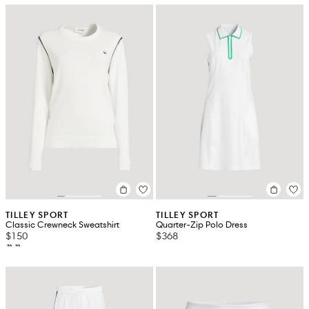
TILLEY SPORT
TILLEY SPORT
Classic Crewneck Sweatshirt
Quarter-Zip Polo Dress
$150
$368