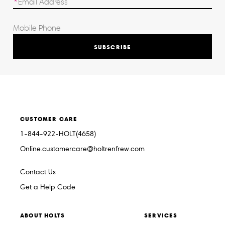
SUBSCRIBE
CUSTOMER CARE
1-844-922-HOLT(4658)
Online.customercare@holtrenfrew.com
Contact Us
Get a Help Code
ABOUT HOLTS
SERVICES