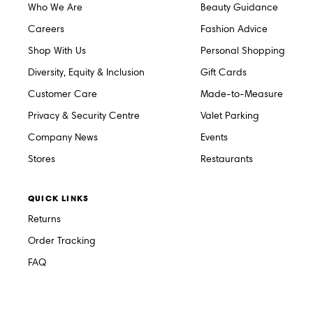
Who We Are
Beauty Guidance
Careers
Fashion Advice
Shop With Us
Personal Shopping
Diversity, Equity & Inclusion
Gift Cards
Customer Care
Made-to-Measure
Privacy & Security Centre
Valet Parking
Company News
Events
Stores
Restaurants
QUICK LINKS
Returns
Order Tracking
FAQ