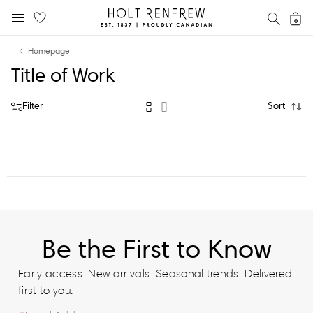
Holt
SEAR
0
MOBILE MENU
Renfrew
Skip
Skip
Proudly
Homepage
to
to
Canadian
Title of Work
content
navigation
Filter
Sort
Be the First to Know
Early access. New arrivals. Seasonal trends. Delivered
first to you.