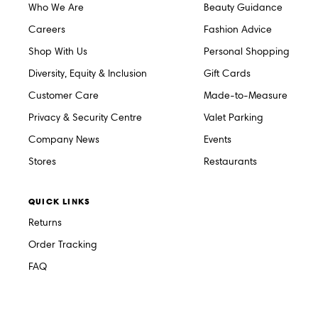
Who We Are
Beauty Guidance
Careers
Fashion Advice
Shop With Us
Personal Shopping
Diversity, Equity & Inclusion
Gift Cards
Customer Care
Made-to-Measure
Privacy & Security Centre
Valet Parking
Company News
Events
Stores
Restaurants
QUICK LINKS
Returns
Order Tracking
FAQ