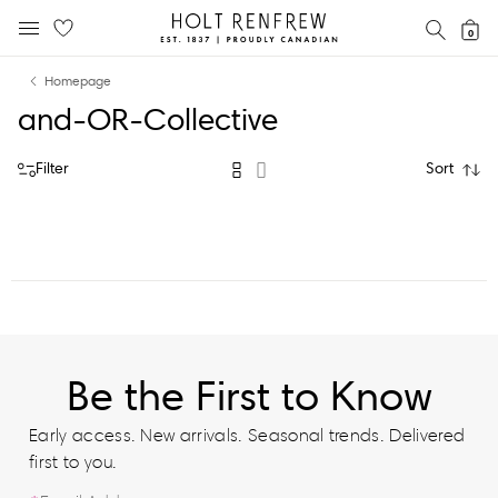
Holt
SEAR
0
MOBILE MENU
Renfrew
Skip
Skip
Proudly
Homepage
to
to
Canadian
and-OR-Collective
content
navigation
Filter
Sort
Be the First to Know
Early access. New arrivals. Seasonal trends. Delivered
first to you.