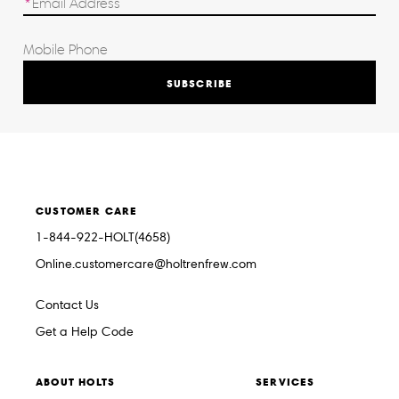
SUBSCRIBE
CUSTOMER CARE
1-844-922-HOLT(4658)
Online.customercare@holtrenfrew.com
Contact Us
Get a Help Code
ABOUT HOLTS
SERVICES