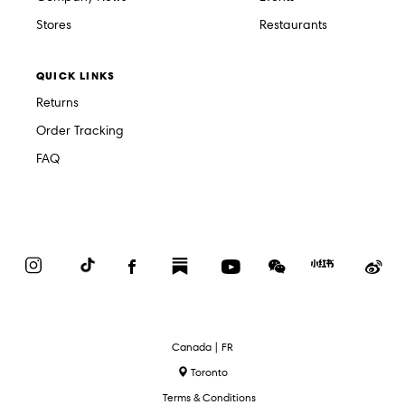
Stores
Restaurants
QUICK LINKS
Returns
Order Tracking
FAQ
Instagram
TikTok
Facebook
Substack
YouTube
WeChat
Red
We
Book
Select
Canada | FR
Language
Toronto
Terms & Conditions