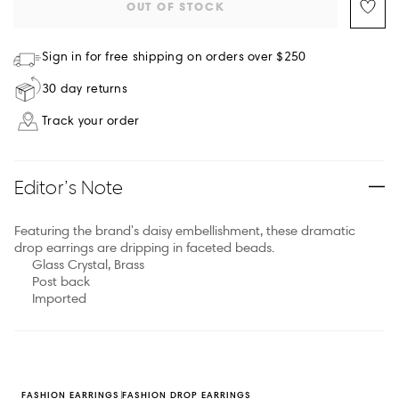
OUT OF STOCK
Sign in for free shipping on orders over $250
30 day returns
Track your order
Editor’s Note
Featuring the brand's daisy embellishment, these dramatic
drop earrings are dripping in faceted beads.
Glass Crystal, Brass
Post back
Imported
FASHION EARRINGS
FASHION DROP EARRINGS