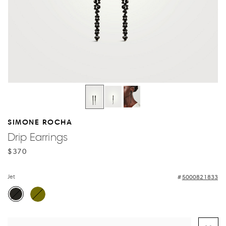
SIMONE ROCHA
Drip Earrings
$370
Jet
5000821833