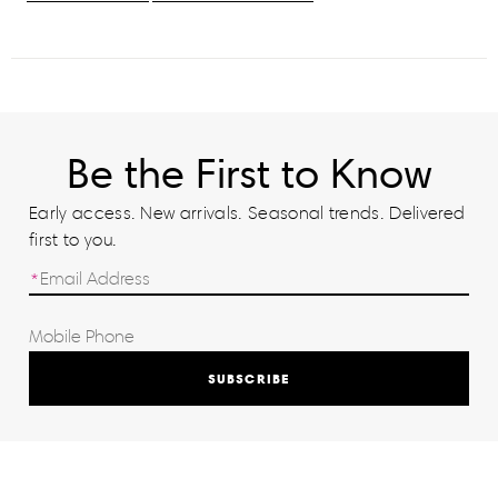
Be the First to Know
Early access. New arrivals. Seasonal trends. Delivered
first to you.
SUBSCRIBE