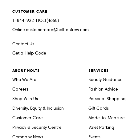
CUSTOMER CARE
1-844-922-HOLT(4658)
Online.customercare@holtrenfrew.com
Contact Us
Get a Help Code
ABOUT HOLTS
SERVICES
Who We Are
Beauty Guidance
Careers
Fashion Advice
Shop With Us
Personal Shopping
Diversity, Equity & Inclusion
Gift Cards
Customer Care
Made-to-Measure
Privacy & Security Centre
Valet Parking
Company News
Events