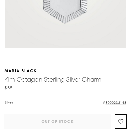
MARIA BLACK
Kim Octagon Sterling Silver Charm
$55
Silver
5000233148
OUT OF STOCK