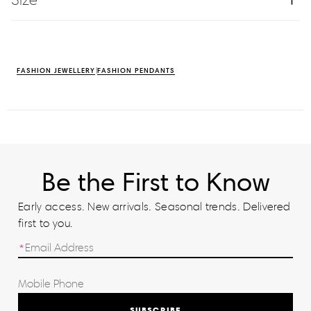
FASHION JEWELLERY
FASHION PENDANTS
Be the First to Know
Early access. New arrivals. Seasonal trends. Delivered
first to you.
SUBSCRIBE