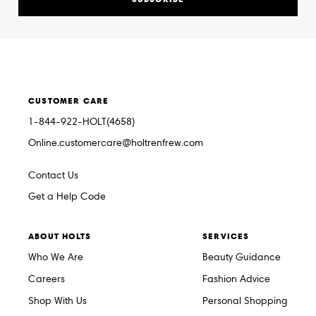
CUSTOMER CARE
1-844-922-HOLT(4658)
Online.customercare@holtrenfrew.com
Contact Us
Get a Help Code
ABOUT HOLTS
SERVICES
Who We Are
Beauty Guidance
Careers
Fashion Advice
Shop With Us
Personal Shopping