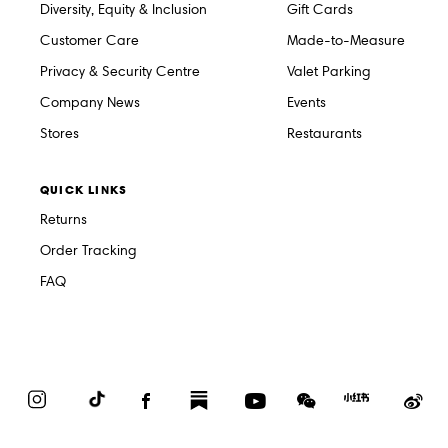
Diversity, Equity & Inclusion
Gift Cards
Customer Care
Made-to-Measure
Privacy & Security Centre
Valet Parking
Company News
Events
Stores
Restaurants
QUICK LINKS
Returns
Order Tracking
FAQ
Instagram
TikTok
Facebook
Substack
YouTube
WeChat
Red
We
Book