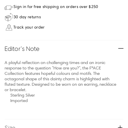
Sign in for free shipping on orders over $250
30 day returns
Track your order
Editor’s Note
A playful reflection on challenging times and an ironic
response to the question "How are you?", the F*ACE
Collection features hopeful colours and motifs. The
octagonal shape of this dainty charm is highlighted with
fluted texture. Designed to be worn on an earring, necklace
or bracelet.
Sterling Silver
Imported
Size