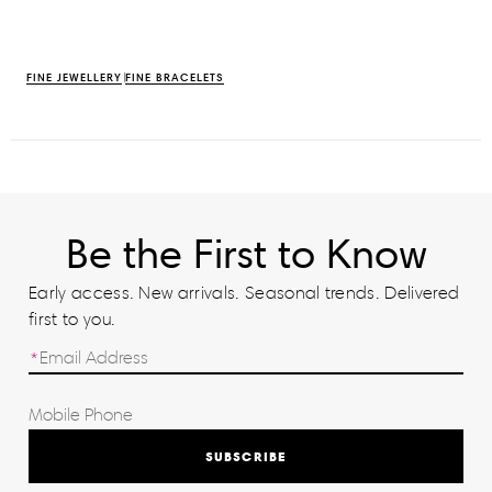
FINE JEWELLERY
FINE BRACELETS
Be the First to Know
Early access. New arrivals. Seasonal trends. Delivered
first to you.
SUBSCRIBE