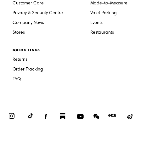
Customer Care
Made-to-Measure
Privacy & Security Centre
Valet Parking
Company News
Events
Stores
Restaurants
QUICK LINKS
Returns
Order Tracking
FAQ
Instagram
TikTok
Facebook
Substack
YouTube
WeChat
Red
We
Book