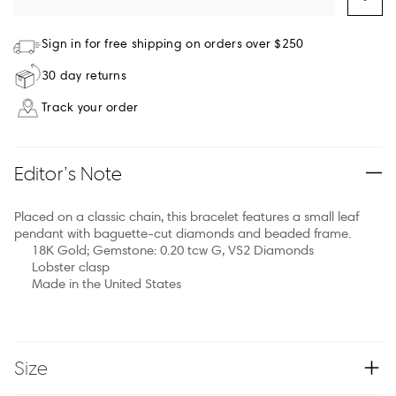
Sign in for free shipping on orders over $250
30 day returns
Track your order
Editor’s Note
Placed on a classic chain, this bracelet features a small leaf
pendant with baguette-cut diamonds and beaded frame.
18K Gold; Gemstone: 0.20 tcw G, VS2 Diamonds
Lobster clasp
Made in the United States
Size