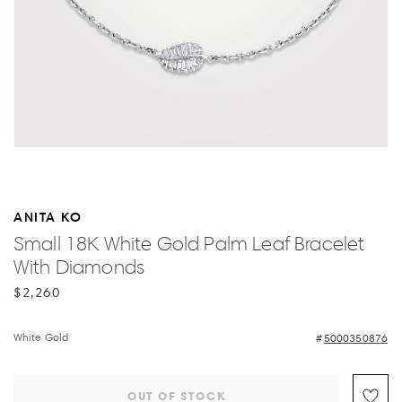
ANITA KO
Small 18K White Gold Palm Leaf Bracelet
With Diamonds
$2,260
White Gold
5000350876
OUT OF STOCK