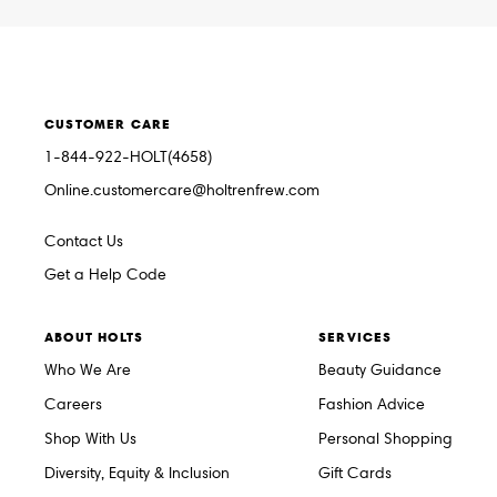
CUSTOMER CARE
1-844-922-HOLT(4658)
Online.customercare@holtrenfrew.com
Contact Us
Get a Help Code
ABOUT HOLTS
SERVICES
Who We Are
Beauty Guidance
Careers
Fashion Advice
Shop With Us
Personal Shopping
Diversity, Equity & Inclusion
Gift Cards