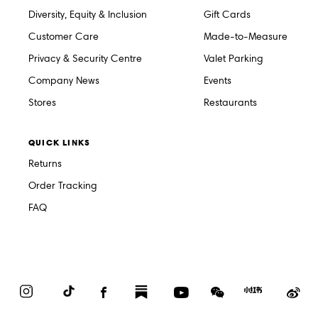
Diversity, Equity & Inclusion
Gift Cards
Customer Care
Made-to-Measure
Privacy & Security Centre
Valet Parking
Company News
Events
Stores
Restaurants
QUICK LINKS
Returns
Order Tracking
FAQ
Instagram
TikTok
Facebook
Substack
YouTube
WeChat
Red
We
Book