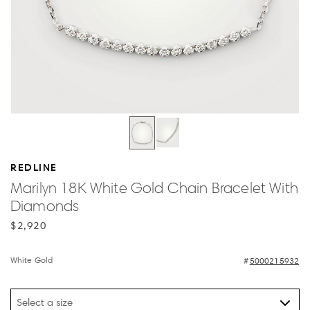
REDLINE
Marilyn 18K White Gold Chain Bracelet With
Diamonds
$2,920
White Gold
5000215932
Select a size