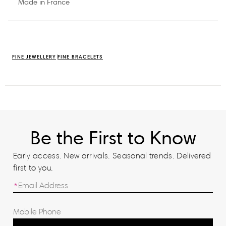
Made in France
FINE JEWELLERY
FINE BRACELETS
Be the First to Know
Early access. New arrivals. Seasonal trends. Delivered
first to you.