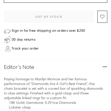
OUT OF STOCK
Sign in for free shipping on orders over $250
30 day returns
Track your order
Editor’s Note
Paying homage to Marilyn Monroe and her famous
performance of "Diamonds Are A Girl's Best Friend", this
chain bracelet is set with a curved bar of sparkling diamonds
in claw settings. Finished with a gold clasp and three
adjustable linked rings for a custom fit.
18K Gold; Gemstone: 0.29 tcw Diamonds
Lobster clasp