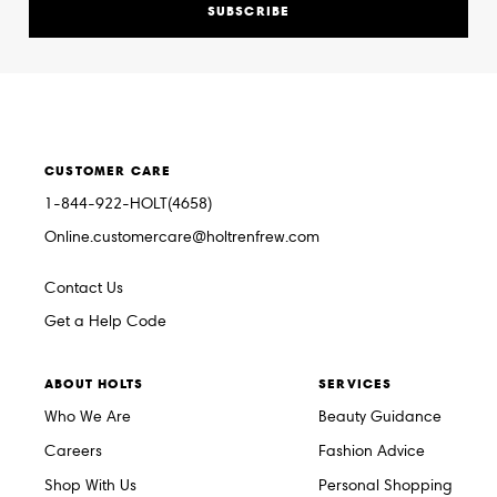
SUBSCRIBE
CUSTOMER CARE
1-844-922-HOLT(4658)
Online.customercare@holtrenfrew.com
Contact Us
Get a Help Code
ABOUT HOLTS
SERVICES
Who We Are
Beauty Guidance
Careers
Fashion Advice
Shop With Us
Personal Shopping