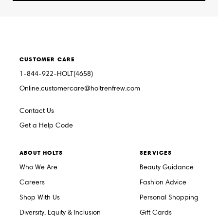
CUSTOMER CARE
1-844-922-HOLT(4658)
Online.customercare@holtrenfrew.com
Contact Us
Get a Help Code
ABOUT HOLTS
SERVICES
Who We Are
Beauty Guidance
Careers
Fashion Advice
Shop With Us
Personal Shopping
Diversity, Equity & Inclusion
Gift Cards