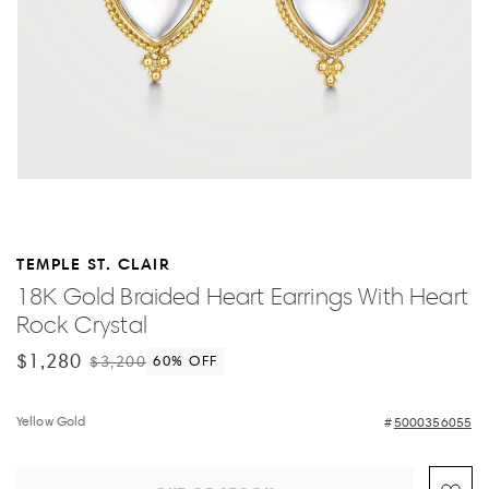
TEMPLE ST. CLAIR
18K Gold Braided Heart Earrings With Heart
Rock Crystal
$1,280
$3,200
60
% OFF
Yellow Gold
5000356055