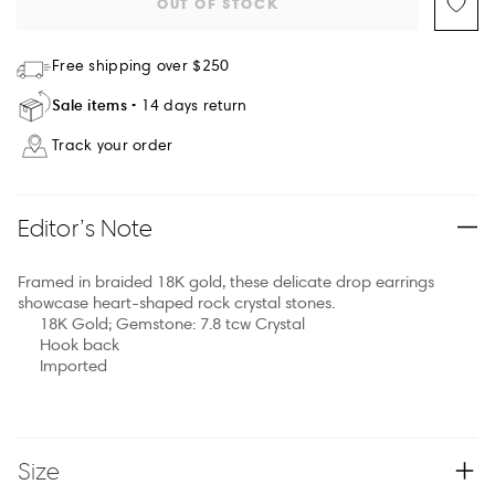
OUT OF STOCK
Free shipping over $250
Sale items
14 days return
Track your order
Editor’s Note
Framed in braided 18K gold, these delicate drop earrings
showcase heart-shaped rock crystal stones.
18K Gold; Gemstone: 7.8 tcw Crystal
Hook back
Imported
Size