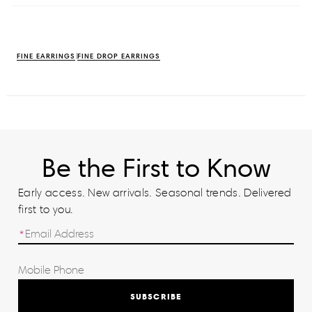
FINE EARRINGS
FINE DROP EARRINGS
Be the First to Know
Early access. New arrivals. Seasonal trends. Delivered
first to you.
SUBSCRIBE