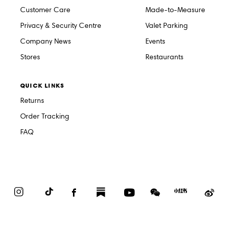
Customer Care
Made-to-Measure
Privacy & Security Centre
Valet Parking
Company News
Events
Stores
Restaurants
QUICK LINKS
Returns
Order Tracking
FAQ
Instagram
TikTok
Facebook
Substack
YouTube
WeChat
Red
We
Book