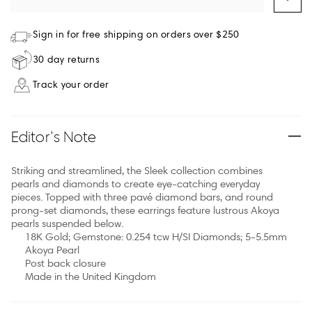
Sign in for free shipping on orders over $250
30 day returns
Track your order
Editor’s Note
Striking and streamlined, the Sleek collection combines
pearls and diamonds to create eye-catching everyday
pieces. Topped with three pavé diamond bars, and round
prong-set diamonds, these earrings feature lustrous Akoya
pearls suspended below.
18K Gold; Gemstone: 0.254 tcw H/SI Diamonds; 5-5.5mm
Akoya Pearl
Post back closure
Made in the United Kingdom