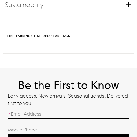
Sustainability
FINE EARRINGS
FINE DROP EARRINGS
Be the First to Know
Early access. New arrivals. Seasonal trends. Delivered
first to you.