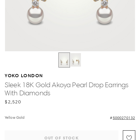
YOKO LONDON
Sleek 18K Gold Akoya Pearl Drop Earrings
With Diamonds
$2,520
Yellow Gold
5000270132
OUT OF STOCK