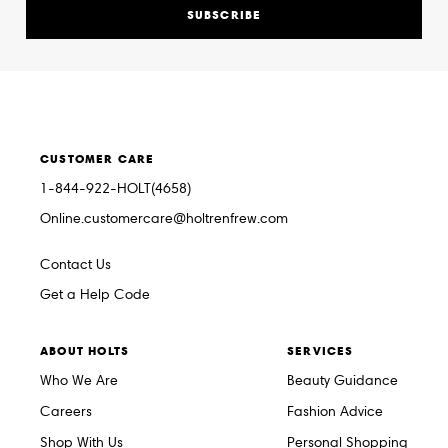
SUBSCRIBE
CUSTOMER CARE
1-844-922-HOLT(4658)
Online.customercare@holtrenfrew.com
Contact Us
Get a Help Code
ABOUT HOLTS
SERVICES
Who We Are
Beauty Guidance
Careers
Fashion Advice
Shop With Us
Personal Shopping