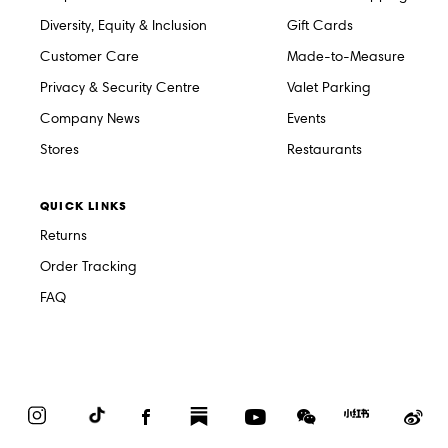
Diversity, Equity & Inclusion
Gift Cards
Customer Care
Made-to-Measure
Privacy & Security Centre
Valet Parking
Company News
Events
Stores
Restaurants
QUICK LINKS
Returns
Order Tracking
FAQ
Instagram
TikTok
Facebook
Substack
YouTube
WeChat
Red
We
Book