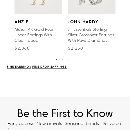
JO
ANZIE
JOHN HARDY
Surf 
Mélia 14K Gold Pear
JH Essentials Sterling
Earr
Linear Earrings With
Silver Crossover Earrings
Dia
Clear Topaz
With Pavé Diamonds
$2,
$2,860
$2,250
FINE EARRINGS
FINE DROP EARRINGS
Be the First to Know
Early access. New arrivals. Seasonal trends. Delivered