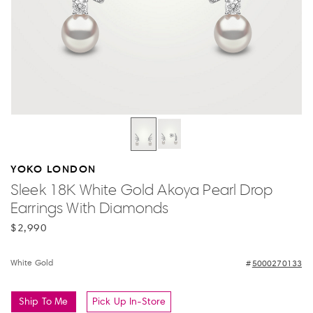
YOKO LONDON
Sleek 18K White Gold Akoya Pearl Drop
Earrings With Diamonds
$2,990
White Gold
5000270133
Ship To Me
Pick Up In-Store