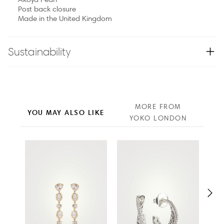
Post back closure
Made in the United Kingdom
Sustainability
MORE FROM
YOU MAY ALSO LIKE
YOKO LONDON