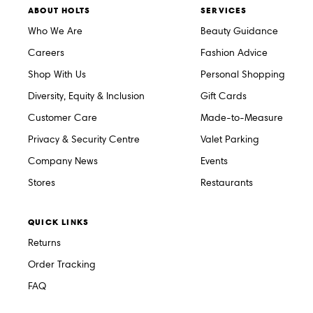
ABOUT HOLTS
SERVICES
Who We Are
Beauty Guidance
Careers
Fashion Advice
Shop With Us
Personal Shopping
Diversity, Equity & Inclusion
Gift Cards
Customer Care
Made-to-Measure
Privacy & Security Centre
Valet Parking
Company News
Events
Stores
Restaurants
QUICK LINKS
Returns
Order Tracking
FAQ