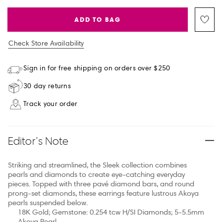
ADD TO BAG
Check Store Availability
Sign in for free shipping on orders over $250
30 day returns
Track your order
Editor’s Note
Striking and streamlined, the Sleek collection combines
pearls and diamonds to create eye-catching everyday
pieces. Topped with three pavé diamond bars, and round
prong-set diamonds, these earrings feature lustrous Akoya
pearls suspended below.
18K Gold; Gemstone: 0.254 tcw H/SI Diamonds; 5-5.5mm
Akoya Pearl