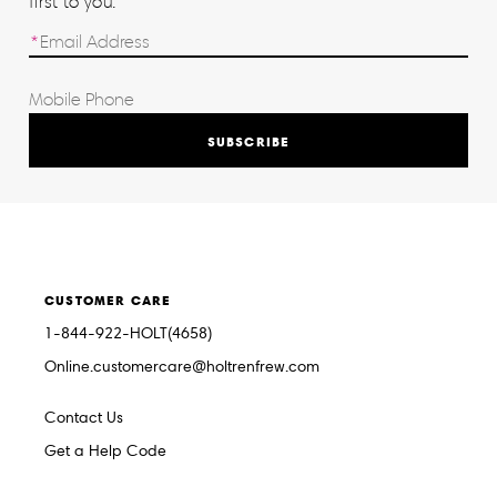
first to you.
SUBSCRIBE
CUSTOMER CARE
1-844-922-HOLT(4658)
Online.customercare@holtrenfrew.com
Contact Us
Get a Help Code