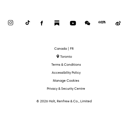
Instagram
TikTok
Facebook
Substack
YouTube
WeChat
Red
We
Book
Select
Canada | FR
Language
Toronto
Terms & Conditions
Accessibility Policy
Manage Cookies
Privacy & Security Centre
© 2026 Holt, Renfrew & Co., Limited