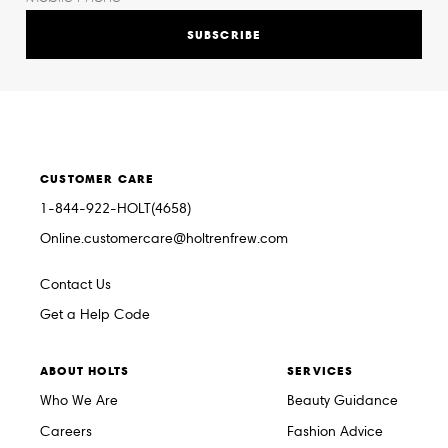
SUBSCRIBE
CUSTOMER CARE
1-844-922-HOLT(4658)
Online.customercare@holtrenfrew.com
Contact Us
Get a Help Code
ABOUT HOLTS
SERVICES
Who We Are
Beauty Guidance
Careers
Fashion Advice