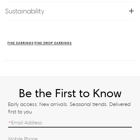
Sustainability
FINE EARRINGS
FINE DROP EARRINGS
Be the First to Know
Early access. New arrivals. Seasonal trends. Delivered
first to you.