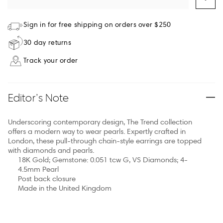
Sign in for free shipping on orders over $250
30 day returns
Track your order
Editor’s Note
Underscoring contemporary design, The Trend collection
offers a modern way to wear pearls. Expertly crafted in
London, these pull-through chain-style earrings are topped
with diamonds and pearls.
18K Gold; Gemstone: 0.051 tcw G, VS Diamonds; 4-
4.5mm Pearl
Post back closure
Made in the United Kingdom