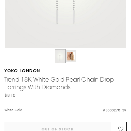
YOKO LONDON
Trend 18K White Gold Pearl Chain Drop
Earrings With Diamonds
$810
White Gold
5000270139
OUT OF STOCK