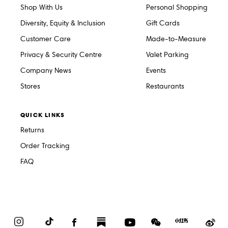
Shop With Us
Personal Shopping
Diversity, Equity & Inclusion
Gift Cards
Customer Care
Made-to-Measure
Privacy & Security Centre
Valet Parking
Company News
Events
Stores
Restaurants
QUICK LINKS
Returns
Order Tracking
FAQ
Instagram
TikTok
Facebook
Substack
YouTube
WeChat
Red
We