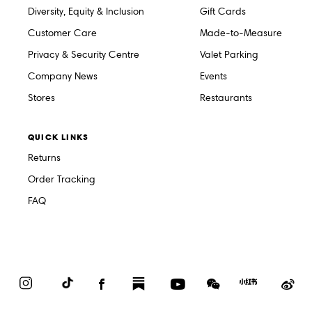
Diversity, Equity & Inclusion
Gift Cards
Customer Care
Made-to-Measure
Privacy & Security Centre
Valet Parking
Company News
Events
Stores
Restaurants
QUICK LINKS
Returns
Order Tracking
FAQ
Instagram
TikTok
Facebook
Substack
YouTube
WeChat
Red
We
Book