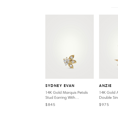
SYDNEY EVAN
ANZIE
14K Gold Marquis Petals
14K Gold A
Stud Earring With
Double Sin
Diamonds
$845
$975