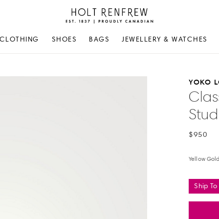
Holt
Renfrew
Proudly
CLOTHING
SHOES
BAGS
JEWELLERY & WATCHES
Canadian
YOKO 
Clas
Stud
$950
Yellow Gol
Ship To