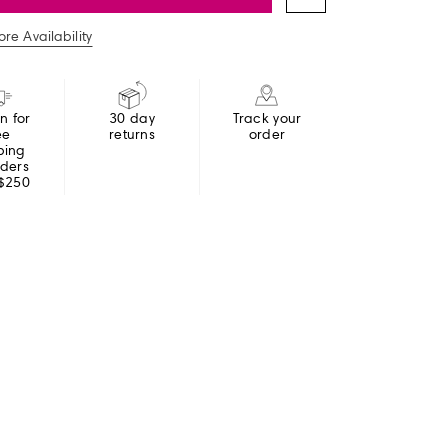
re Availability
in for
30 day
Track your
ee
returns
order
ping
rders
 $250