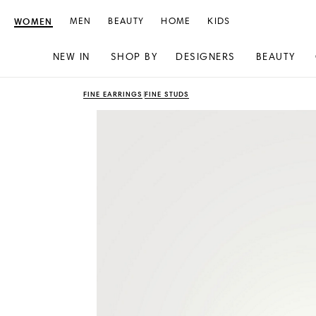
WOMEN
MEN
BEAUTY
HOME
KIDS
NEW IN
SHOP BY
DESIGNERS
BEAUTY
Skip
Skip
FINE EARRINGS
FINE STUDS
to
to
content
navigation