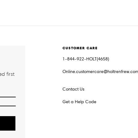
CUSTOMER CARE
1-844-922-HOLT(4658)
Online.customercare@holtrenfrew.co
d first
Contact Us
Get a Help Code