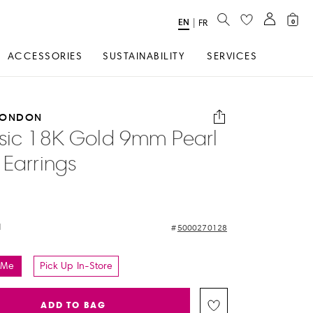
SEARCH
EN
Select
|
FR
0
Language
ACCESSORIES
SUSTAINABILITY
SERVICES
LONDON
sic 18K Gold 9mm Pearl
 Earrings
d
5000270128
 Me
Pick Up In-Store
ADD TO BAG