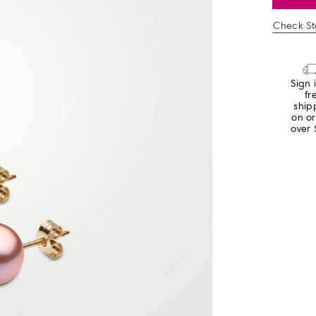
Check Sto
Sign 
fr
ship
on o
over