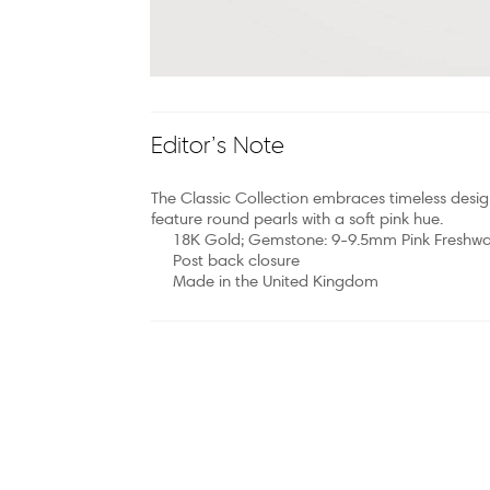
Editor’s Note
The Classic Collection embraces timeless desig
feature round pearls with a soft pink hue.
18K Gold; Gemstone: 9-9.5mm Pink Freshwat
Post back closure
Made in the United Kingdom