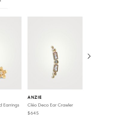
N
SYDNEY EVAN
ANZIE
14K Gold Tiny Lightning
d Earrings
Cléo Deco Ear Crawler
Stud Earrings With
$645
Diamonds
$835