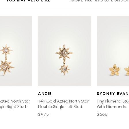
MORE FROM
YOKO LONDO
ANZIE
SYDNEY EVAN
ztec North Star
14K Gold Aztec North Star
Tiny Plumeria Stu
gle Right Stud
Double Single Left Stud
With Diamonds
$975
$665