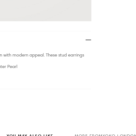
n with modern appeal. These stud earrings
er Pearl
YOU MAY ALSO LIKE