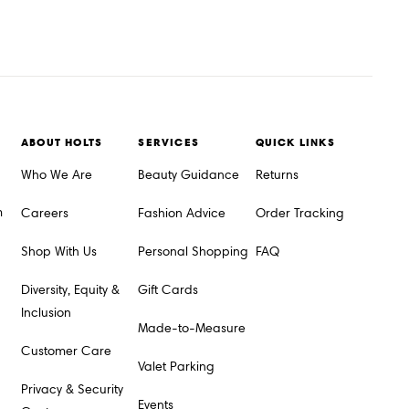
ABOUT HOLTS
SERVICES
QUICK LINKS
Who We Are
Beauty Guidance
Returns
m
Careers
Fashion Advice
Order Tracking
Shop With Us
Personal Shopping
FAQ
Diversity, Equity &
Gift Cards
Inclusion
Made-to-Measure
Customer Care
Valet Parking
Privacy & Security
Events