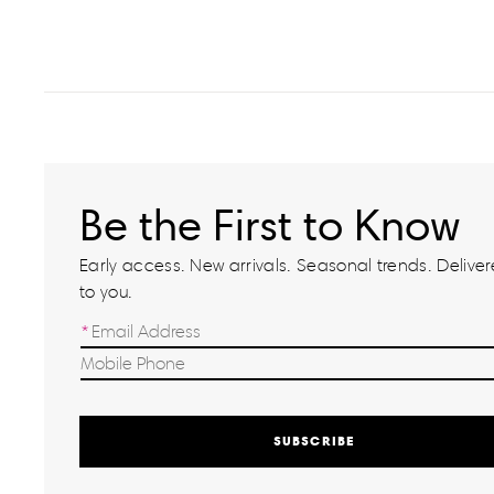
Be the First to Know
Early access. New arrivals. Seasonal trends. Delivere
to you.
SUBSCRIBE