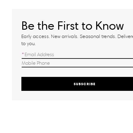
Be the First to Know
Early access. New arrivals. Seasonal trends. Delivere
to you.
SUBSCRIBE