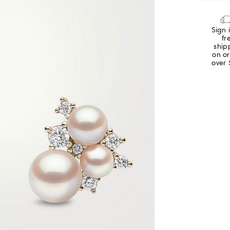
Sign 
fr
ship
on o
over