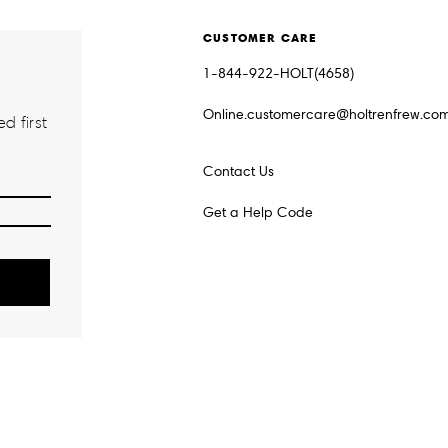
CUSTOMER CARE
1-844-922-HOLT(4658)
Online.customercare@holtrenfrew.co
d first
Contact Us
Get a Help Code