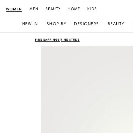
WOMEN
MEN
BEAUTY
HOME
KIDS
NEW IN
SHOP BY
DESIGNERS
BEAUTY
Skip
Skip
FINE EARRINGS
FINE STUDS
to
to
content
navigation