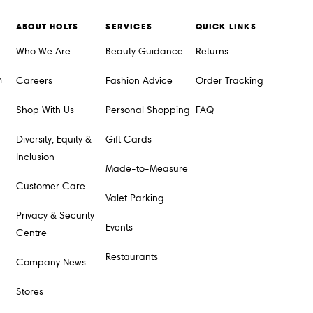
ABOUT HOLTS
SERVICES
QUICK LINKS
Who We Are
Beauty Guidance
Returns
m
Careers
Fashion Advice
Order Tracking
Shop With Us
Personal Shopping
FAQ
Diversity, Equity &
Gift Cards
Inclusion
Made-to-Measure
Customer Care
Valet Parking
Privacy & Security
Events
Centre
Restaurants
Company News
Stores