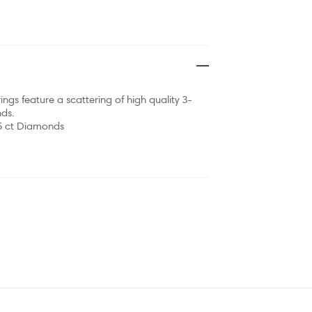
ings feature a scattering of high quality 3-
ds.
15 ct Diamonds