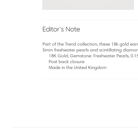
Editor’s Note
Part of the Trend collection, these 18k gold earr
5mm freshwater pearls and scintillating diamon
18K Gold; Gemstone: Freshwater Pearls, 0.
Post back closure
Made in the United Kingdom