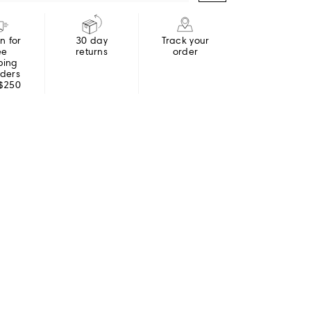
in for
30 day
Track your
ee
returns
order
ping
rders
 $250