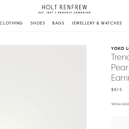
Holt
Renfrew
Proudly
CLOTHING
SHOES
BAGS
JEWELLERY & WATCHES
Canadian
YOKO 
Tren
Pear
Earr
$815
Yellow Gol