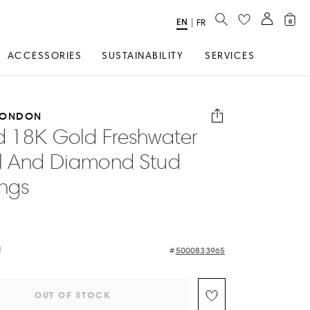
SEARCH
EN
Select
|
FR
0
Language
ACCESSORIES
SUSTAINABILITY
SERVICES
LONDON
d 18K Gold Freshwater
l And Diamond Stud
ings
d
5000833965
OUT OF STOCK