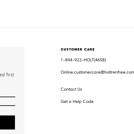
CUSTOMER CARE
1-844-922-HOLT(4658)
Online.customercare@holtrenfrew.co
d first
Contact Us
Get a Help Code