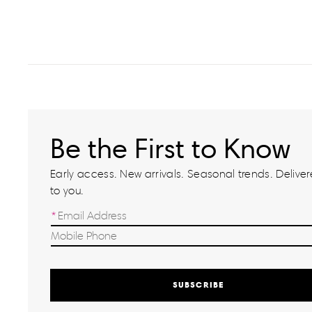
Be the First to Know
Early access. New arrivals. Seasonal trends. Delivere
to you.
SUBSCRIBE