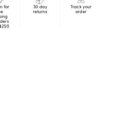
in for
30 day
Track your
ee
returns
order
ping
rders
 $250