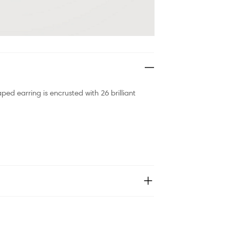
aped earring is encrusted with 26 brilliant