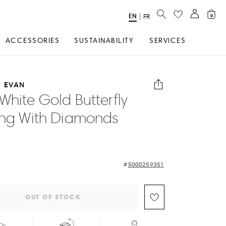
SEARCH
EN
Select
|
FR
0
Language
ACCESSORIES
SUSTAINABILITY
SERVICES
 EVAN
White Gold Butterfly
ing With Diamonds
5000259351
OUT OF STOCK