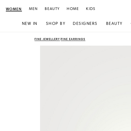
WOMEN
MEN
BEAUTY
HOME
KIDS
NEW IN
SHOP BY
DESIGNERS
BEAUTY
Skip
Skip
FINE JEWELLERY
FINE EARRINGS
to
to
content
navigation