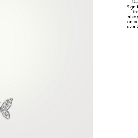
Sign 
fr
ship
on o
over