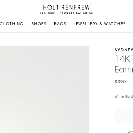
Holt
Renfrew
Proudly
CLOTHING
SHOES
BAGS
JEWELLERY & WATCHES
Canadian
SYDNEY
14K 
Earr
$390
White Gold