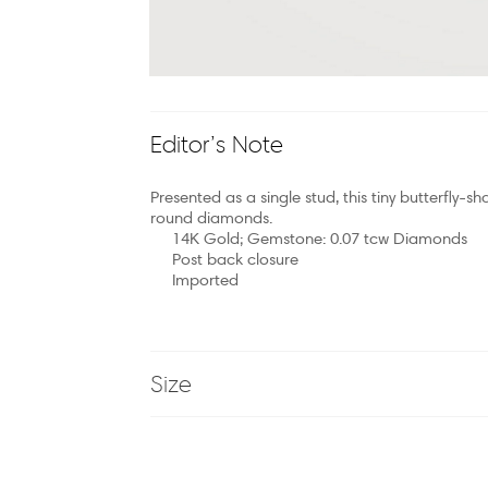
Editor’s Note
Presented as a single stud, this tiny butterfly-sh
round diamonds.
14K Gold; Gemstone: 0.07 tcw Diamonds
Post back closure
Imported
Size