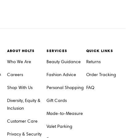
ABOUT HOLTS
SERVICES
QUICK LINKS
Who We Are
Beauty Guidance
Returns
m
Careers
Fashion Advice
Order Tracking
Shop With Us
Personal Shopping
FAQ
Diversity, Equity &
Gift Cards
Inclusion
Made-to-Measure
Customer Care
Valet Parking
Privacy & Security