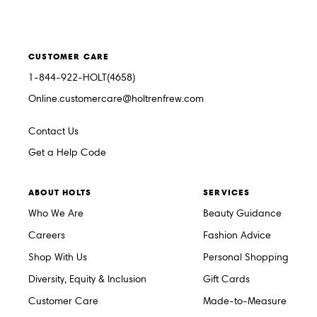
CUSTOMER CARE
1-844-922-HOLT(4658)
Online.customercare@holtrenfrew.com
Contact Us
Get a Help Code
ABOUT HOLTS
SERVICES
Who We Are
Beauty Guidance
Careers
Fashion Advice
Shop With Us
Personal Shopping
Diversity, Equity & Inclusion
Gift Cards
Customer Care
Made-to-Measure