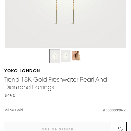
YOKO LONDON
Trend 18K Gold Freshwater Pearl And
Diamond Earrings
$490
Yellow Gold
5000833966
OUT OF STOCK