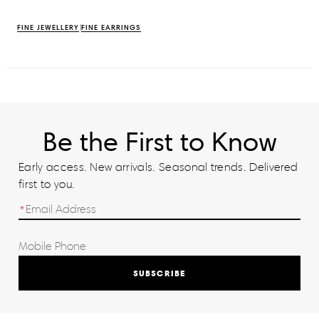
FINE JEWELLERY
FINE EARRINGS
Be the First to Know
Early access. New arrivals. Seasonal trends. Delivered
first to you.
SUBSCRIBE