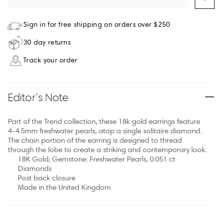
Sign in for free shipping on orders over $250
30 day returns
Track your order
Editor’s Note
Part of the Trend collection, these 18k gold earrings feature
4-4.5mm freshwater pearls, atop a single solitaire diamond.
The chain portion of the earring is designed to thread
through the lobe to create a striking and contemporary look.
18K Gold; Gemstone: Freshwater Pearls, 0.051 ct
Diamonds
Post back closure
Made in the United Kingdom