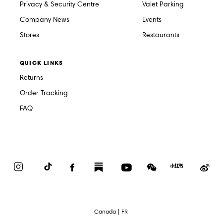
Privacy & Security Centre
Valet Parking
Company News
Events
Stores
Restaurants
QUICK LINKS
Returns
Order Tracking
FAQ
Instagram
TikTok
Facebook
Substack
YouTube
WeChat
Red
We
Book
Select
Canada | FR
Language