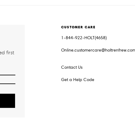
CUSTOMER CARE
1-844-922-HOLT(4658)
Online.customercare@holtrenfrew.co
d first
Contact Us
Get a Help Code