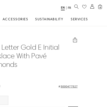
SEARCH
EN
Select
|
FR
0
Language
ACCESSORIES
SUSTAINABILITY
SERVICES
Letter Gold E Initial
lace With Pavé
monds
d
5000477527