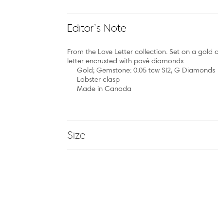
Editor’s Note
From the Love Letter collection. Set on a gold c
letter encrusted with pavé diamonds.
Gold; Gemstone: 0.05 tcw SI2, G Diamonds
Lobster clasp
Made in Canada
Size