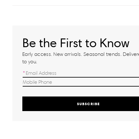
Be the First to Know
Early access. New arrivals. Seasonal trends. Delivere
to you.
SUBSCRIBE