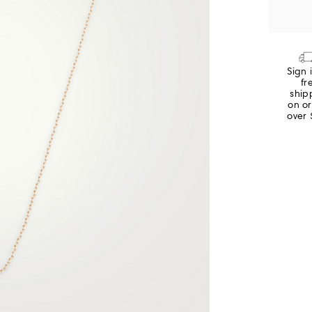
Sign 
fr
ship
on o
over