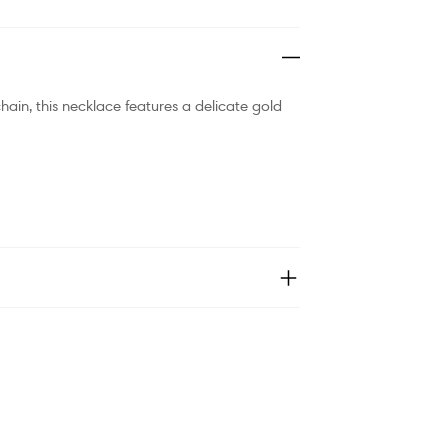
hain, this necklace features a delicate gold