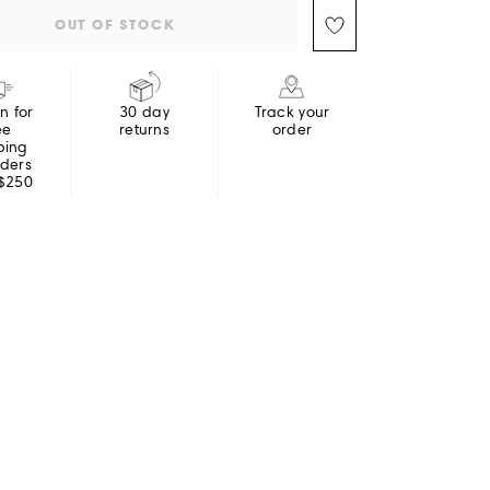
OUT OF STOCK
in for
30 day
Track your
ee
returns
order
ping
rders
 $250