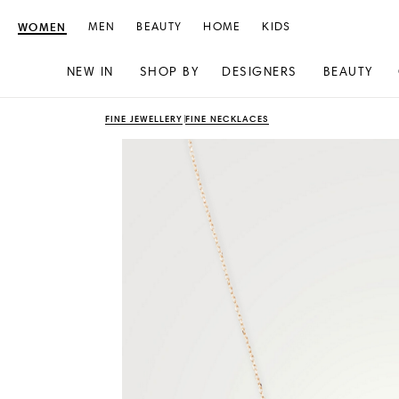
WOMEN
MEN
BEAUTY
HOME
KIDS
NEW IN
SHOP BY
DESIGNERS
BEAUTY
Skip
Skip
FINE JEWELLERY
FINE NECKLACES
to
to
content
navigation