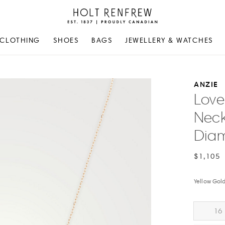
Holt
Renfrew
Proudly
CLOTHING
SHOES
BAGS
JEWELLERY & WATCHES
Canadian
ANZIE
Love 
Neck
Dia
$1,105
Yellow Gol
16