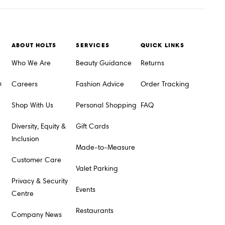
ABOUT HOLTS
SERVICES
QUICK LINKS
Who We Are
Beauty Guidance
Returns
m
Careers
Fashion Advice
Order Tracking
Shop With Us
Personal Shopping
FAQ
Diversity, Equity &
Gift Cards
Inclusion
Made-to-Measure
Customer Care
Valet Parking
Privacy & Security
Events
Centre
Restaurants
Company News