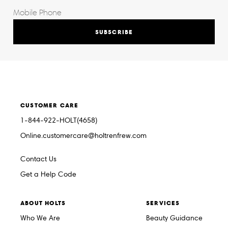
SUBSCRIBE
CUSTOMER CARE
1-844-922-HOLT(4658)
Online.customercare@holtrenfrew.com
Contact Us
Get a Help Code
ABOUT HOLTS
SERVICES
Who We Are
Beauty Guidance