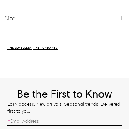
Size
FINE JEWELLERY
FINE PENDANTS
Be the First to Know
Early access. New arrivals. Seasonal trends. Delivered
first to you.