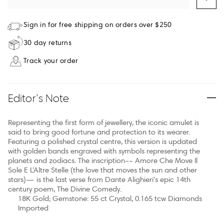
Sign in for free shipping on orders over $250
30 day returns
Track your order
Editor’s Note
Representing the first form of jewellery, the iconic amulet is
said to bring good fortune and protection to its wearer.
Featuring a polished crystal centre, this version is updated
with golden bands engraved with symbols representing the
planets and zodiacs. The inscription–– Amore Che Move Il
Sole E L’Altre Stelle (the love that moves the sun and other
stars)— is the last verse from Dante Alighieri’s epic 14th
century poem, The Divine Comedy.
18K Gold; Gemstone: 55 ct Crystal, 0.165 tcw Diamonds
Imported