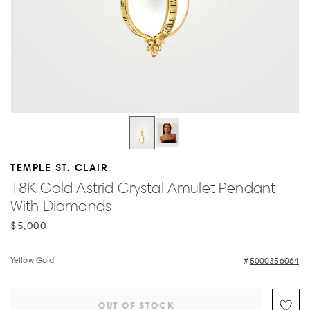
TEMPLE ST. CLAIR
18K Gold Astrid Crystal Amulet Pendant
With Diamonds
$5,000
Yellow Gold
5000356064
OUT OF STOCK