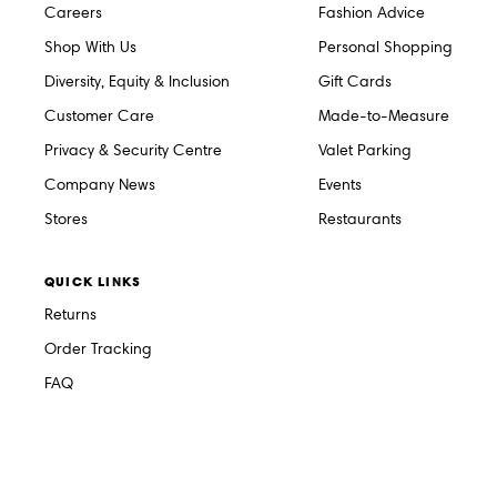
Careers
Fashion Advice
Shop With Us
Personal Shopping
Diversity, Equity & Inclusion
Gift Cards
Customer Care
Made-to-Measure
Privacy & Security Centre
Valet Parking
Company News
Events
Stores
Restaurants
QUICK LINKS
Returns
Order Tracking
FAQ