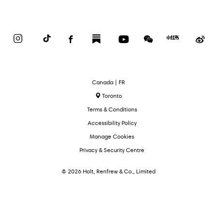
Instagram
TikTok
Facebook
Substack
YouTube
WeChat
Red
We
Book
Select
Canada | FR
Language
Toronto
Terms & Conditions
Accessibility Policy
Manage Cookies
Privacy & Security Centre
© 2026 Holt, Renfrew & Co., Limited