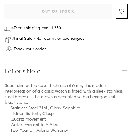
OUT OF STOCK
Free shipping over $250
Final Sale
No returns or exchanges
Track your order
Editor’s Note
Super slim with a case thickness of 6mm, this modern
interpretation of a classic watch is fitted with a sleek stainless
steel bracelet. The crown is accented with a hexagon-cut
black stone.
Stainless Steel 316L; Glass: Sapphire
Hidden Butterfly Clasp
Quartz movement
Water resistant to 5 ATM
Two-Year D1 Milano Warranty