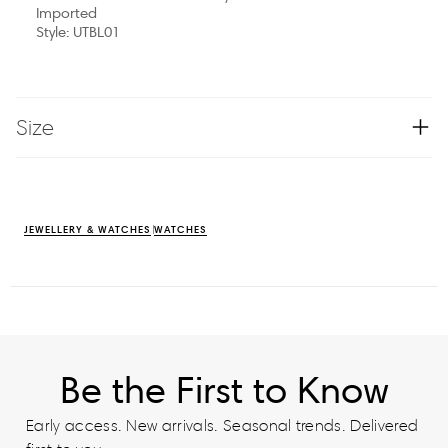
Imported
Style: UTBL01
Size
JEWELLERY & WATCHES
WATCHES
Be the First to Know
Early access. New arrivals. Seasonal trends. Delivered