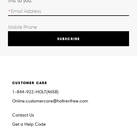
first to you.
SUBSCRIBE
CUSTOMER CARE
1-844-922-HOLT(4658)
Online.customercare@holtrenfrew.com
Contact Us
Get a Help Code