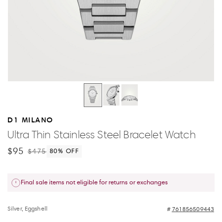
D1 MILANO
Ultra Thin Stainless Steel Bracelet Watch
$95
$475
80
% OFF
Final sale items not eligible for returns or exchanges
Silver, Eggshell
761856509443