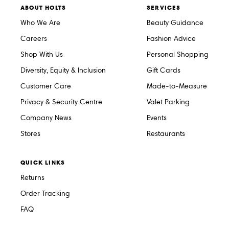
ABOUT HOLTS
SERVICES
Who We Are
Beauty Guidance
Careers
Fashion Advice
Shop With Us
Personal Shopping
Diversity, Equity & Inclusion
Gift Cards
Customer Care
Made-to-Measure
Privacy & Security Centre
Valet Parking
Company News
Events
Stores
Restaurants
QUICK LINKS
Returns
Order Tracking
FAQ