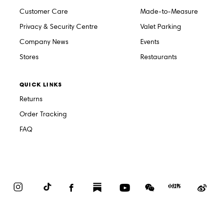
Customer Care
Made-to-Measure
Privacy & Security Centre
Valet Parking
Company News
Events
Stores
Restaurants
QUICK LINKS
Returns
Order Tracking
FAQ
Instagram
TikTok
Facebook
Substack
YouTube
WeChat
Red
We
Book