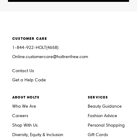
CUSTOMER CARE
1-844-922-HOLT(4658)
Online.customercare@holtrenfrew.com
Contact Us
Get a Help Code
ABOUT HOLTS
SERVICES
Who We Are
Beauty Guidance
Careers
Fashion Advice
Shop With Us
Personal Shopping
Diversity, Equity & Inclusion
Gift Cards