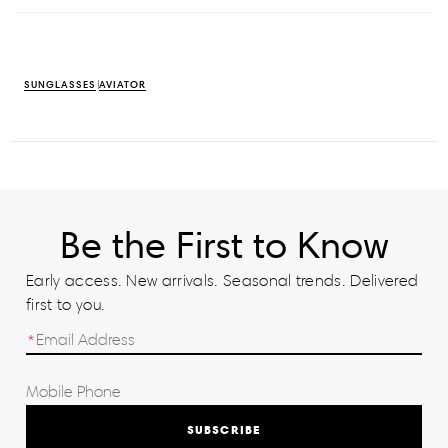
SUNGLASSES
AVIATOR
Be the First to Know
Early access. New arrivals. Seasonal trends. Delivered
first to you.
SUBSCRIBE