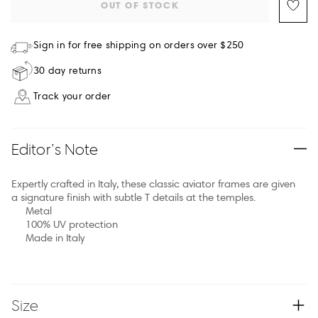
OUT OF STOCK
Sign in for free shipping on orders over $250
30 day returns
Track your order
Editor’s Note
Expertly crafted in Italy, these classic aviator frames are given
a signature finish with subtle T details at the temples.
Metal
100% UV protection
Made in Italy
Size