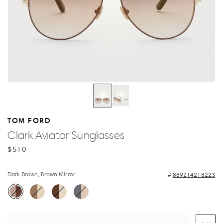
TOM FORD
Clark Aviator Sunglasses
$510
Dark Brown, Brown Mirror
889214218223