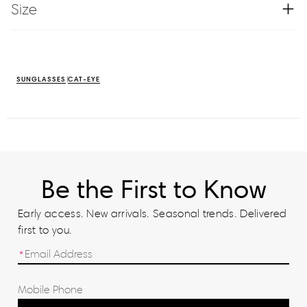
Size
SUNGLASSES
CAT-EYE
Be the First to Know
Early access. New arrivals. Seasonal trends. Delivered
first to you.