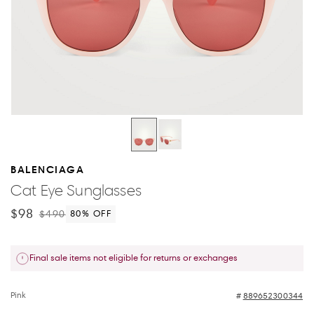
BALENCIAGA
Cat Eye Sunglasses
$98
$490
80
% OFF
Final sale items not eligible for returns or exchanges
Pink
889652300344