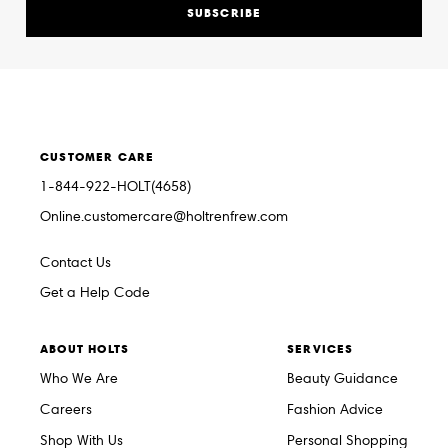
SUBSCRIBE
CUSTOMER CARE
1-844-922-HOLT(4658)
Online.customercare@holtrenfrew.com
Contact Us
Get a Help Code
ABOUT HOLTS
SERVICES
Who We Are
Beauty Guidance
Careers
Fashion Advice
Shop With Us
Personal Shopping