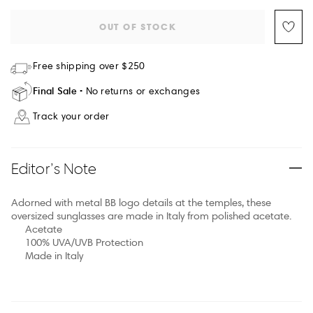
OUT OF STOCK
Free shipping over $250
Final Sale
No returns or exchanges
Track your order
Editor’s Note
Adorned with metal BB logo details at the temples, these
oversized sunglasses are made in Italy from polished acetate.
Acetate
100% UVA/UVB Protection
Made in Italy