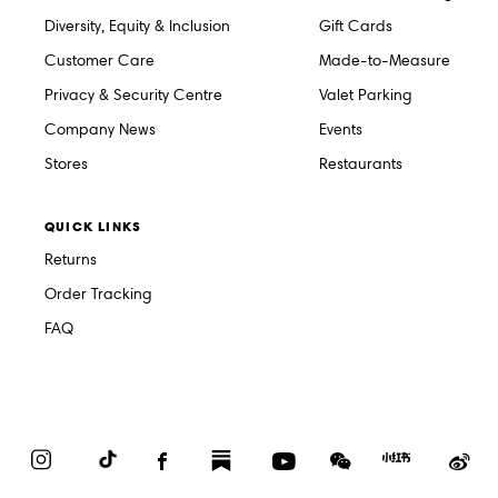
Diversity, Equity & Inclusion
Gift Cards
Customer Care
Made-to-Measure
Privacy & Security Centre
Valet Parking
Company News
Events
Stores
Restaurants
QUICK LINKS
Returns
Order Tracking
FAQ
Instagram
TikTok
Facebook
Substack
YouTube
WeChat
Red
We
Book