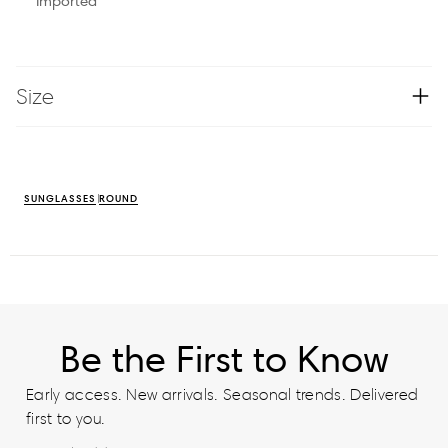
Imported
Size
SUNGLASSES
ROUND
Be the First to Know
Early access. New arrivals. Seasonal trends. Delivered
first to you.