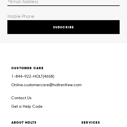
SUBSCRIBE
CUSTOMER CARE
1-844-922-HOLT(4658)
Online.customercare@holtrenfrew.com
Contact Us
Get a Help Code
ABOUT HOLTS
SERVICES