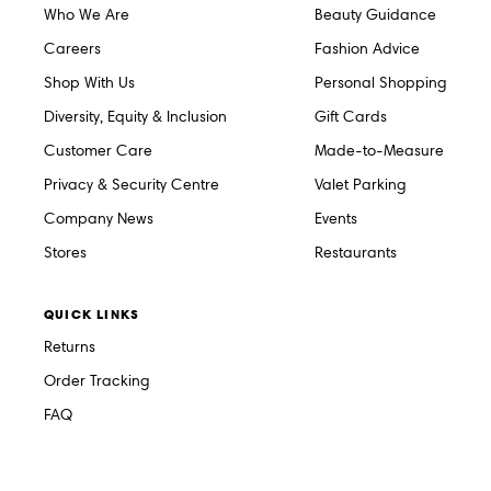
Who We Are
Beauty Guidance
Careers
Fashion Advice
Shop With Us
Personal Shopping
Diversity, Equity & Inclusion
Gift Cards
Customer Care
Made-to-Measure
Privacy & Security Centre
Valet Parking
Company News
Events
Stores
Restaurants
QUICK LINKS
Returns
Order Tracking
FAQ