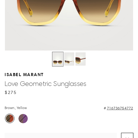
ISABEL MARANT
Love Geometric Sunglasses
$275
Brown, Yellow
716736754772