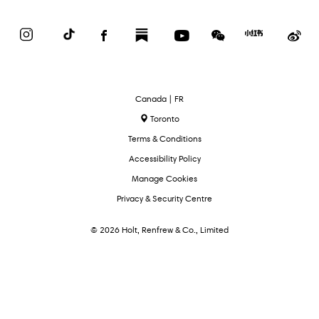
Instagram
TikTok
Facebook
Substack
YouTube
WeChat
Red
We
Book
Select
Canada | FR
Language
Toronto
Terms & Conditions
Accessibility Policy
Manage Cookies
Privacy & Security Centre
© 2026 Holt, Renfrew & Co., Limited