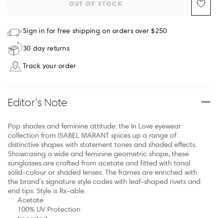
OUT OF STOCK
Sign in for free shipping on orders over $250
30 day returns
Track your order
Editor’s Note
Pop shades and feminine attitude: the In Love eyewear
collection from ISABEL MARANT spices up a range of
distinctive shapes with statement tones and shaded effects.
Showcasing a wide and feminine geometric shape, these
sunglasses are crafted from acetate and fitted with tonal
solid-colour or shaded lenses. The frames are enriched with
the brand's signature style codes with leaf-shaped rivets and
end tips. Style is Rx-able.
Acetate
100% UV Protection