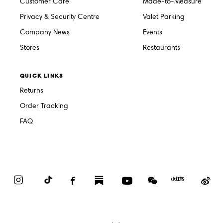
Customer Care
Made-to-Measure
Privacy & Security Centre
Valet Parking
Company News
Events
Stores
Restaurants
QUICK LINKS
Returns
Order Tracking
FAQ
Instagram
TikTok
Facebook
Substack
YouTube
WeChat
Red
We
Book