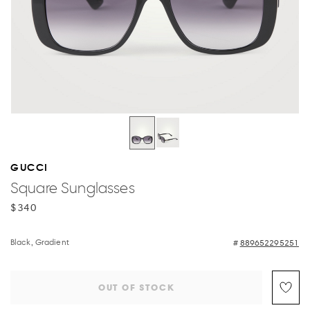
GUCCI
Square Sunglasses
$340
Black, Gradient
889652295251
OUT OF STOCK