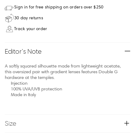
Sign in for free shipping on orders over $250
30 day returns
Track your order
Editor’s Note
A softly squared silhouette made from lightweight acetate,
this oversized pair with gradient lenses features Double G
hardware at the temples.
Injection
100% UVA/UVB protection
Made in Italy
Size