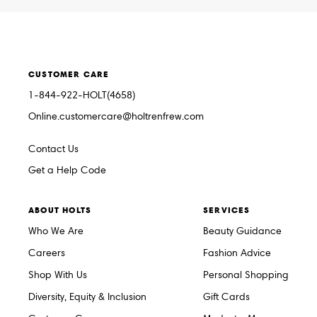
CUSTOMER CARE
1-844-922-HOLT(4658)
Online.customercare@holtrenfrew.com
Contact Us
Get a Help Code
ABOUT HOLTS
SERVICES
Who We Are
Beauty Guidance
Careers
Fashion Advice
Shop With Us
Personal Shopping
Diversity, Equity & Inclusion
Gift Cards