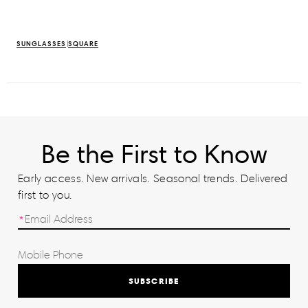
SUNGLASSES
SQUARE
Be the First to Know
Early access. New arrivals. Seasonal trends. Delivered
first to you.
SUBSCRIBE