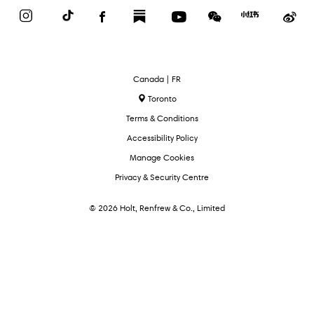
Instagram
TikTok
Facebook
Substack
YouTube
WeChat
Red
We
Book
Select
Canada | FR
Language
Toronto
Terms & Conditions
Accessibility Policy
Manage Cookies
Privacy & Security Centre
© 2026 Holt, Renfrew & Co., Limited