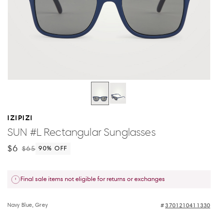
IZIPIZI
SUN #L Rectangular Sunglasses
$6
$65
90
% OFF
Final sale items not eligible for returns or exchanges
Navy Blue, Grey
3701210411330