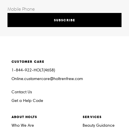
SUBSCRIBE
CUSTOMER CARE
1-844-922-HOLT(4658)
Online.customercare@holtrenfrew.com
Contact Us
Get a Help Code
ABOUT HOLTS
SERVICES
Who We Are
Beauty Guidance