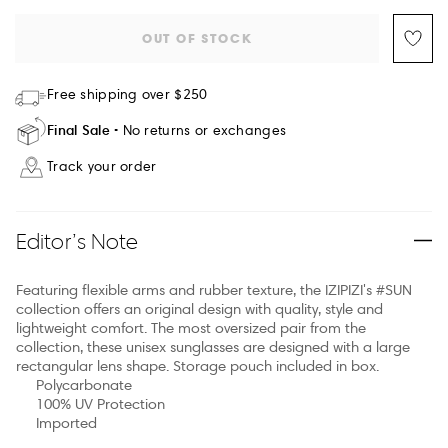
OUT OF STOCK
Free shipping over $250
Final Sale
No returns or exchanges
Track your order
Editor’s Note
Featuring flexible arms and rubber texture, the IZIPIZI's #SUN
collection offers an original design with quality, style and
lightweight comfort. The most oversized pair from the
collection, these unisex sunglasses are designed with a large
rectangular lens shape. Storage pouch included in box.
Polycarbonate
100% UV Protection
Imported