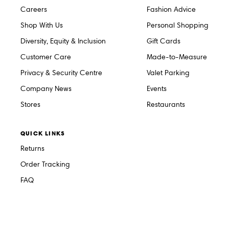
Careers
Fashion Advice
Shop With Us
Personal Shopping
Diversity, Equity & Inclusion
Gift Cards
Customer Care
Made-to-Measure
Privacy & Security Centre
Valet Parking
Company News
Events
Stores
Restaurants
QUICK LINKS
Returns
Order Tracking
FAQ