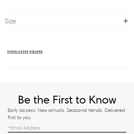
Size
SUNGLASSES
SQUARE
Be the First to Know
Early access. New arrivals. Seasonal trends. Delivered
first to you.