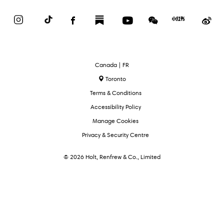
Instagram
TikTok
Facebook
Substack
YouTube
WeChat
Red
We
Book
Select
Canada | FR
Language
Toronto
Terms & Conditions
Accessibility Policy
Manage Cookies
Privacy & Security Centre
© 2026 Holt, Renfrew & Co., Limited