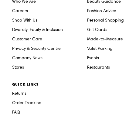
Who We Are
Beauty Guidance
Careers
Fashion Advice
Shop With Us
Personal Shopping
Diversity, Equity & Inclusion
Gift Cards
Customer Care
Made-to-Measure
Privacy & Security Centre
Valet Parking
Company News
Events
Stores
Restaurants
QUICK LINKS
Returns
Order Tracking
FAQ