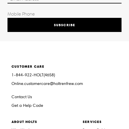
SUBSCRIBE
CUSTOMER CARE
1-844-922-HOLT(4658)
Online.customercare@holtrenfrew.com
Contact Us
Get a Help Code
ABOUT HOLTS
SERVICES