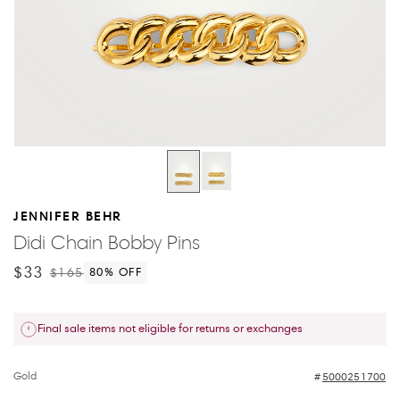
JENNIFER BEHR
Didi Chain Bobby Pins
$33
$165
80
% OFF
Final sale items not eligible for returns or exchanges
Gold
5000251700