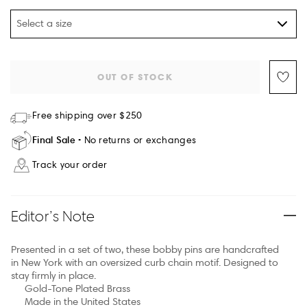
Select a size
OUT OF STOCK
Free shipping over $250
Final Sale
No returns or exchanges
Track your order
Editor’s Note
Presented in a set of two, these bobby pins are handcrafted
in New York with an oversized curb chain motif. Designed to
stay firmly in place.
Gold-Tone Plated Brass
Made in the United States