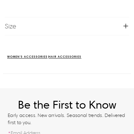
Size
WOMEN'S ACCESSORIES
HAIR ACCESSORIES
Be the First to Know
Early access. New arrivals. Seasonal trends. Delivered
first to you.