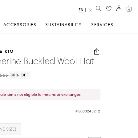
SEARCH
EN
Select
|
FR
0
Language
ACCESSORIES
SUSTAINABILITY
SERVICES
A KIM
erine Buckled Wool Hat
555
80
% OFF
sale items not eligible for returns or exchanges
5000243212
NE SIZE)