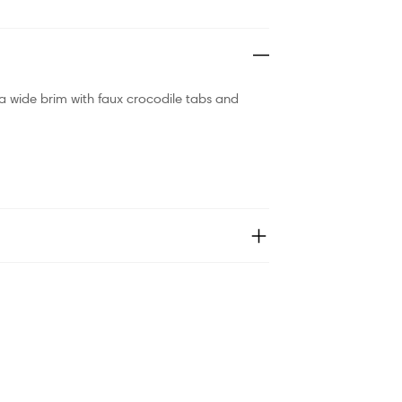
a wide brim with faux crocodile tabs and