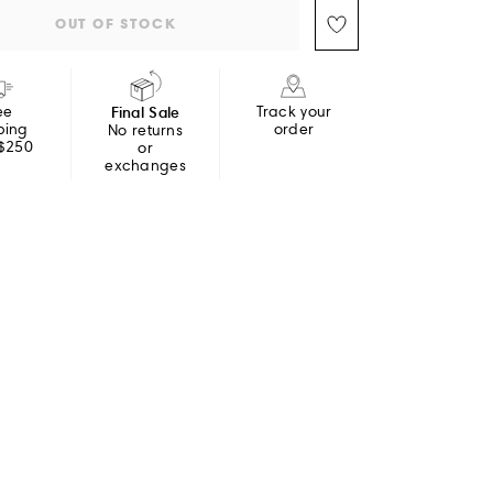
OUT OF STOCK
ee
Final Sale
Track your
ping
order
No returns
 $250
or
exchanges