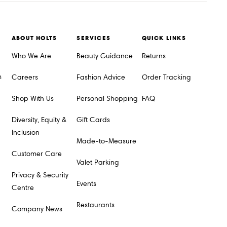
ABOUT HOLTS
SERVICES
QUICK LINKS
Who We Are
Beauty Guidance
Returns
m
Careers
Fashion Advice
Order Tracking
Shop With Us
Personal Shopping
FAQ
Diversity, Equity &
Gift Cards
Inclusion
Made-to-Measure
Customer Care
Valet Parking
Privacy & Security
Events
Centre
Restaurants
Company News