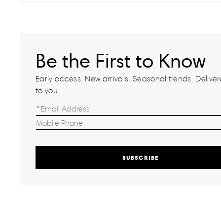
Be the First to Know
Early access. New arrivals. Seasonal trends. Delivere
to you.
SUBSCRIBE