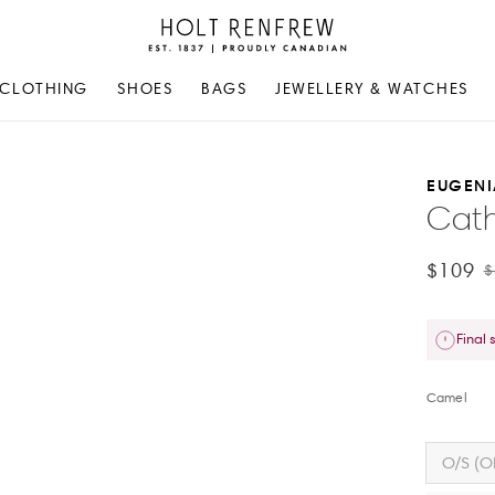
Holt
Renfrew
Proudly
CLOTHING
SHOES
BAGS
JEWELLERY & WATCHES
Canadian
EUGENI
Cath
$109
$
Final 
Camel
O/S (O