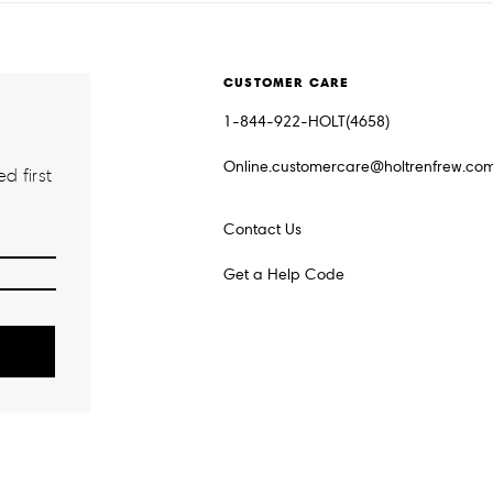
CUSTOMER CARE
1-844-922-HOLT(4658)
Online.customercare@holtrenfrew.co
d first
Contact Us
Get a Help Code