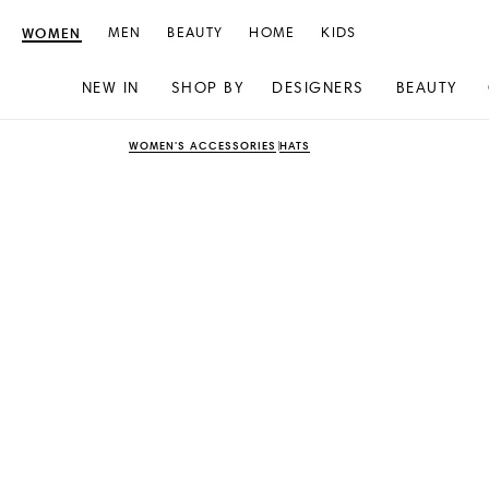
WOMEN
MEN
BEAUTY
HOME
KIDS
NEW IN
SHOP BY
DESIGNERS
BEAUTY
Skip
Skip
WOMEN'S ACCESSORIES
HATS
to
to
content
navigation