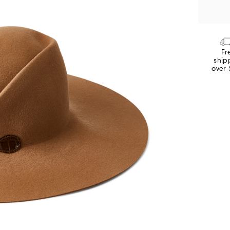
Fr
ship
over