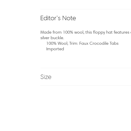
Editor’s Note
Made from 100% wool, this floppy hat features 
silver buckle.
100% Wool; Trim: Faux Crocodile Tabs
Imported
Size