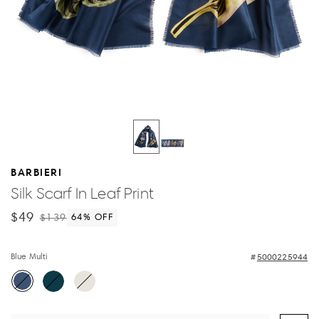
BARBIERI
Silk Scarf In Leaf Print
$49
$139
64
% OFF
Blue Multi
5000225944