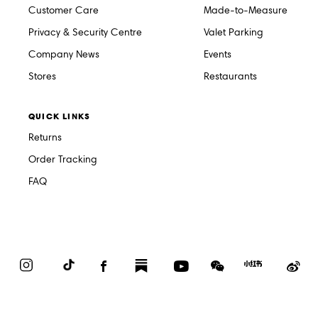
Customer Care
Made-to-Measure
Privacy & Security Centre
Valet Parking
Company News
Events
Stores
Restaurants
QUICK LINKS
Returns
Order Tracking
FAQ
Instagram
TikTok
Facebook
Substack
YouTube
WeChat
Red
We
Book