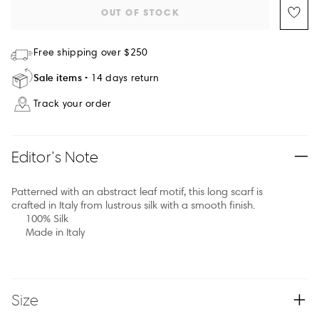
OUT OF STOCK
Free shipping over $250
Sale items
14 days return
Track your order
Editor’s Note
Patterned with an abstract leaf motif, this long scarf is
crafted in Italy from lustrous silk with a smooth finish.
100% Silk
Made in Italy
Size