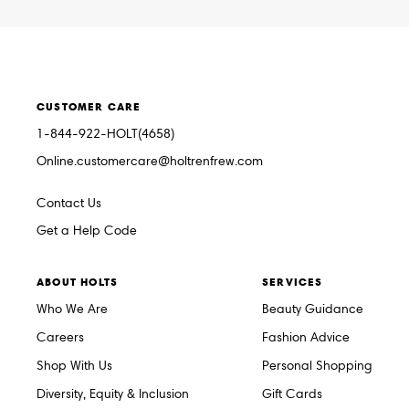
CUSTOMER CARE
1-844-922-HOLT(4658)
Online.customercare@holtrenfrew.com
Contact Us
Get a Help Code
ABOUT HOLTS
SERVICES
Who We Are
Beauty Guidance
Careers
Fashion Advice
Shop With Us
Personal Shopping
Diversity, Equity & Inclusion
Gift Cards