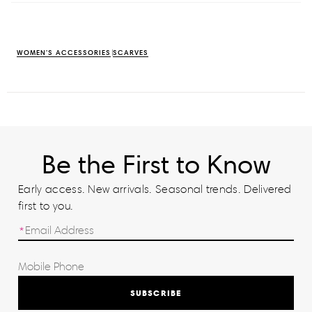
WOMEN'S ACCESSORIES
SCARVES
Be the First to Know
Early access. New arrivals. Seasonal trends. Delivered
first to you.
SUBSCRIBE