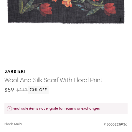
BARBIERI
Wool And Silk Scarf With Floral Print
$59
$219
73
% OFF
Final sale items not eligible for returns or exchanges
Black Multi
5000225936