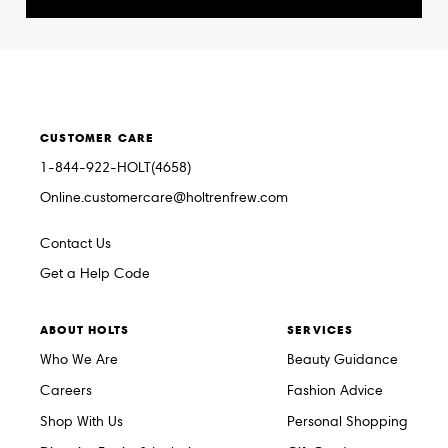
CUSTOMER CARE
1-844-922-HOLT(4658)
Online.customercare@holtrenfrew.com
Contact Us
Get a Help Code
ABOUT HOLTS
SERVICES
Who We Are
Beauty Guidance
Careers
Fashion Advice
Shop With Us
Personal Shopping