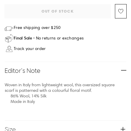
OUT OF STOCK
Free shipping over $250
Final Sale
No returns or exchanges
Track your order
Editor’s Note
Woven in Italy from lightweight wool, this oversized square
scarf is patterned with a colourful floral motif.
86% Wool, 14% Silk
Made in Italy
Size