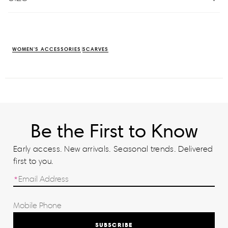
WOMEN'S ACCESSORIES
SCARVES
Be the First to Know
Early access. New arrivals. Seasonal trends. Delivered
first to you.
SUBSCRIBE