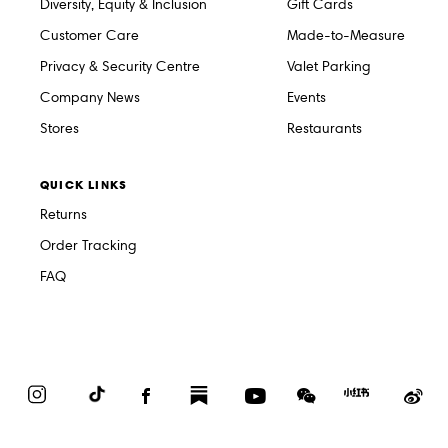
Diversity, Equity & Inclusion
Gift Cards
Customer Care
Made-to-Measure
Privacy & Security Centre
Valet Parking
Company News
Events
Stores
Restaurants
QUICK LINKS
Returns
Order Tracking
FAQ
Instagram
TikTok
Facebook
Substack
YouTube
WeChat
Red
We
Book