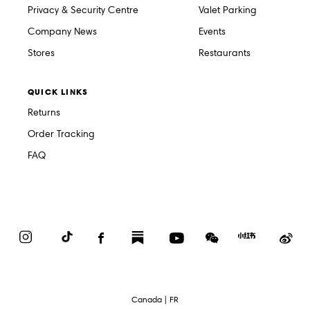
Privacy & Security Centre
Valet Parking
Company News
Events
Stores
Restaurants
QUICK LINKS
Returns
Order Tracking
FAQ
Instagram
TikTok
Facebook
Substack
YouTube
WeChat
Red
We
Book
Select
Canada | FR
Language