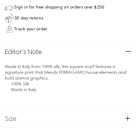
Sign in for free shipping on orders over $250
30 day returns
Track your order
Editor’s Note
Made in Italy from 100% silk, this square scarf features a
signature print that blends FERRAGAMO house elements and
bold animal graphics.
100% Silk
Made in Italy
Size