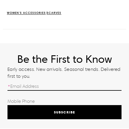
WOMEN'S ACCESSORIES
SCARVES
Be the First to Know
Early access. New arrivals. Seasonal trends. Delivered
first to you.
SUBSCRIBE