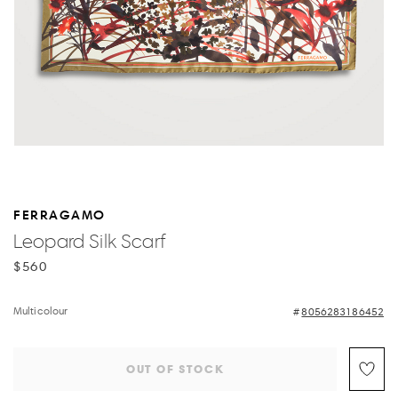
FERRAGAMO
Leopard Silk Scarf
$560
Multicolour
8056283186452
OUT OF STOCK