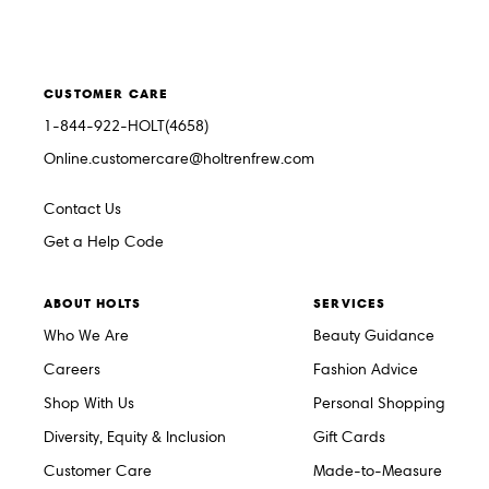
CUSTOMER CARE
1-844-922-HOLT(4658)
Online.customercare@holtrenfrew.com
Contact Us
Get a Help Code
ABOUT HOLTS
SERVICES
Who We Are
Beauty Guidance
Careers
Fashion Advice
Shop With Us
Personal Shopping
Diversity, Equity & Inclusion
Gift Cards
Customer Care
Made-to-Measure