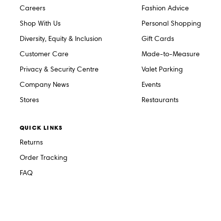
Careers
Fashion Advice
Shop With Us
Personal Shopping
Diversity, Equity & Inclusion
Gift Cards
Customer Care
Made-to-Measure
Privacy & Security Centre
Valet Parking
Company News
Events
Stores
Restaurants
QUICK LINKS
Returns
Order Tracking
FAQ