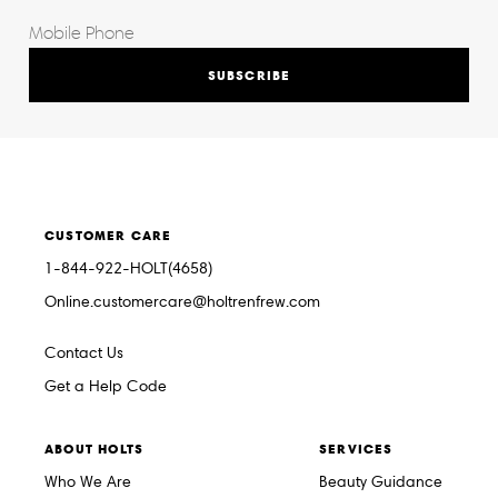
SUBSCRIBE
CUSTOMER CARE
1-844-922-HOLT(4658)
Online.customercare@holtrenfrew.com
Contact Us
Get a Help Code
ABOUT HOLTS
SERVICES
Who We Are
Beauty Guidance