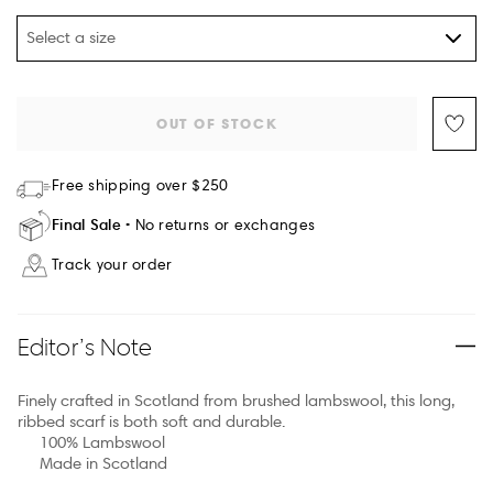
Select a size
OUT OF STOCK
Free shipping over $250
Final Sale
No returns or exchanges
Track your order
Editor’s Note
Finely crafted in Scotland from brushed lambswool, this long,
ribbed scarf is both soft and durable.
100% Lambswool
Made in Scotland