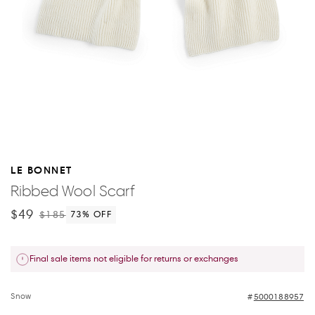
LE BONNET
Ribbed Wool Scarf
$49
$185
73
% OFF
Final sale items not eligible for returns or exchanges
Snow
5000188957