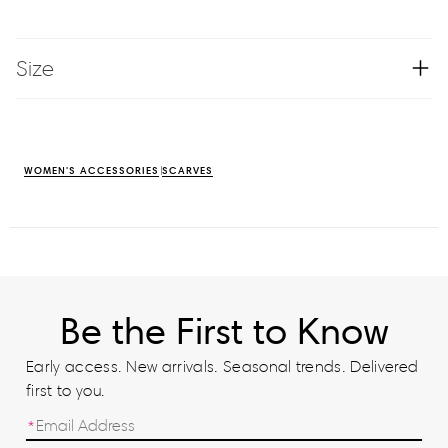
Size
WOMEN'S ACCESSORIES
SCARVES
Be the First to Know
Early access. New arrivals. Seasonal trends. Delivered
first to you.