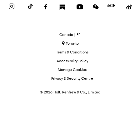
Instagram
TikTok
Facebook
Substack
YouTube
WeChat
Red
We
Book
Select
Canada | FR
Language
Toronto
Terms & Conditions
Accessibility Policy
Manage Cookies
Privacy & Security Centre
© 2026 Holt, Renfrew & Co., Limited