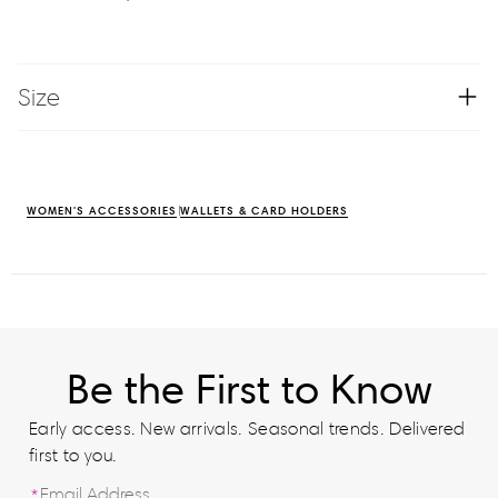
Size
WOMEN'S ACCESSORIES
WALLETS & CARD HOLDERS
Be the First to Know
Early access. New arrivals. Seasonal trends. Delivered
first to you.