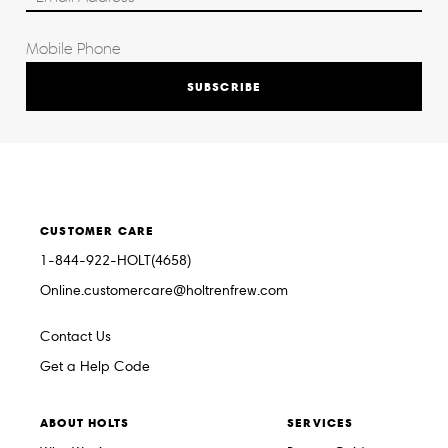
SUBSCRIBE
CUSTOMER CARE
1-844-922-HOLT(4658)
Online.customercare@holtrenfrew.com
Contact Us
Get a Help Code
ABOUT HOLTS
SERVICES