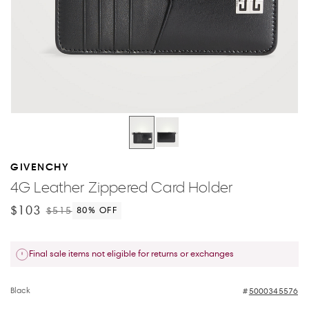
GIVENCHY
4G Leather Zippered Card Holder
$103
$515
80
% OFF
Final sale items not eligible for returns or exchanges
Black
5000345576