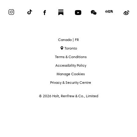
Instagram
TikTok
Facebook
Substack
YouTube
WeChat
Red
We
Book
Select
Canada | FR
Language
Toronto
Terms & Conditions
Accessibility Policy
Manage Cookies
Privacy & Security Centre
© 2026 Holt, Renfrew & Co., Limited