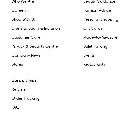
Who We Are
Beauty Guidance
Careers
Fashion Advice
Shop With Us
Personal Shopping
Diversity, Equity & Inclusion
Gift Cards
Customer Care
Made-to-Measure
Privacy & Security Centre
Valet Parking
Company News
Events
Stores
Restaurants
QUICK LINKS
Returns
Order Tracking
FAQ