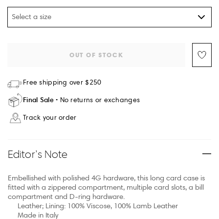
Select a size
OUT OF STOCK
Free shipping over $250
Final Sale
No returns or exchanges
Track your order
Editor’s Note
Embellished with polished 4G hardware, this long card case is
fitted with a zippered compartment, multiple card slots, a bill
compartment and D-ring hardware.
Leather; Lining: 100% Viscose, 100% Lamb Leather
Made in Italy