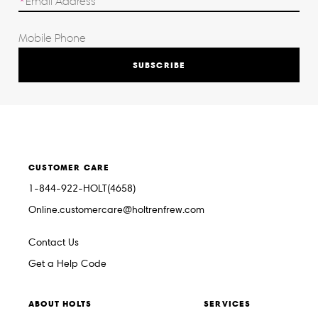
SUBSCRIBE
CUSTOMER CARE
1-844-922-HOLT(4658)
Online.customercare@holtrenfrew.com
Contact Us
Get a Help Code
ABOUT HOLTS
SERVICES