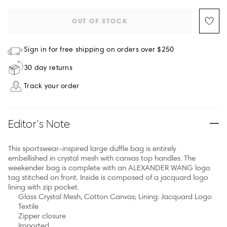
OUT OF STOCK
Sign in for free shipping on orders over $250
30 day returns
Track your order
Editor’s Note
This sportswear-inspired large duffle bag is entirely
embellished in crystal mesh with canvas top handles. The
weekender bag is complete with an ALEXANDER WANG logo
tag stitched on front. Inside is composed of a jacquard logo
lining with zip pocket.
Glass Crystal Mesh, Cotton Canvas; Lining: Jacquard Logo
Textile
Zipper closure
Imported