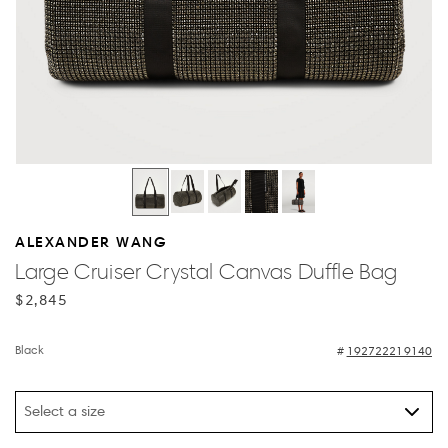
ALEXANDER WANG
Large Cruiser Crystal Canvas Duffle Bag
$2,845
Black
192722219140
Select a size