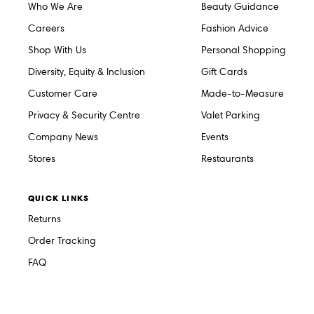
Who We Are
Beauty Guidance
Careers
Fashion Advice
Shop With Us
Personal Shopping
Diversity, Equity & Inclusion
Gift Cards
Customer Care
Made-to-Measure
Privacy & Security Centre
Valet Parking
Company News
Events
Stores
Restaurants
QUICK LINKS
Returns
Order Tracking
FAQ