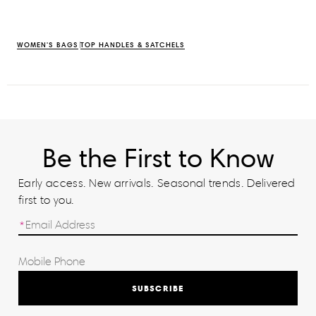
WOMEN'S BAGS
TOP HANDLES & SATCHELS
Be the First to Know
Early access. New arrivals. Seasonal trends. Delivered
first to you.
SUBSCRIBE