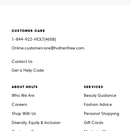
CUSTOMER CARE
1-844-922-HOLT(4658)
Online.customercare@holtrenfrew.com
Contact Us
Get a Help Code
ABOUT HOLTS
SERVICES
Who We Are
Beauty Guidance
Careers
Fashion Advice
Shop With Us
Personal Shopping
Diversity, Equity & Inclusion
Gift Cards