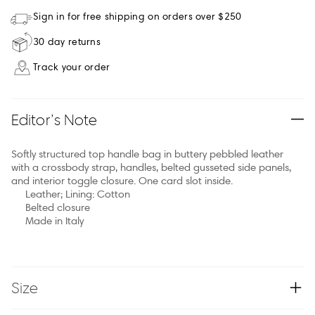
Sign in for free shipping on orders over $250
30 day returns
Track your order
Editor’s Note
Softly structured top handle bag in buttery pebbled leather
with a crossbody strap, handles, belted gusseted side panels,
and interior toggle closure. One card slot inside.
Leather; Lining: Cotton
Belted closure
Made in Italy
Size