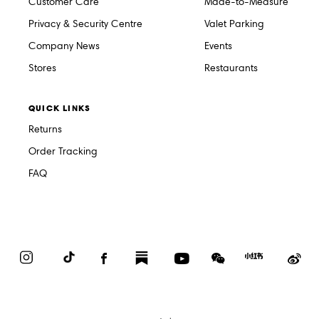
Customer Care
Made-to-Measure
Privacy & Security Centre
Valet Parking
Company News
Events
Stores
Restaurants
QUICK LINKS
Returns
Order Tracking
FAQ
Instagram
TikTok
Facebook
Substack
YouTube
WeChat
Red
We
Book