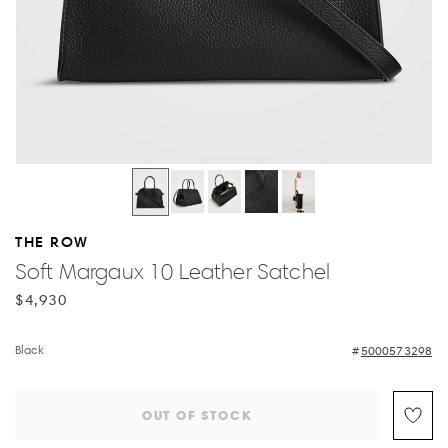
THE ROW
Soft Margaux 10 Leather Satchel
$4,930
Black
5000573298
OUT OF STOCK