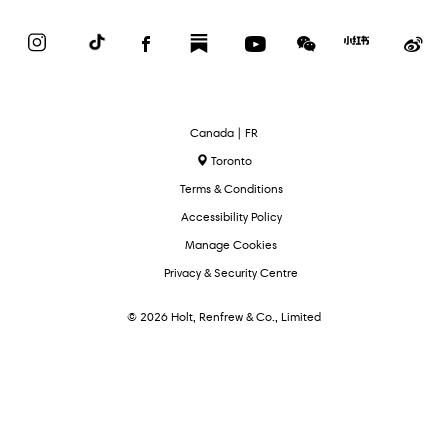
Instagram
TikTok
Facebook
Substack
YouTube
WeChat
Red
We
Book
Select
Canada | FR
Language
Toronto
Terms & Conditions
Accessibility Policy
Manage Cookies
Privacy & Security Centre
© 2026 Holt, Renfrew & Co., Limited