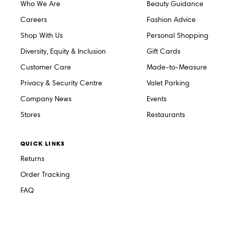
Who We Are
Beauty Guidance
Careers
Fashion Advice
Shop With Us
Personal Shopping
Diversity, Equity & Inclusion
Gift Cards
Customer Care
Made-to-Measure
Privacy & Security Centre
Valet Parking
Company News
Events
Stores
Restaurants
QUICK LINKS
Returns
Order Tracking
FAQ