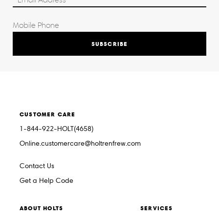
SUBSCRIBE
CUSTOMER CARE
1-844-922-HOLT(4658)
Online.customercare@holtrenfrew.com
Contact Us
Get a Help Code
ABOUT HOLTS
SERVICES