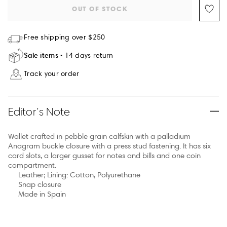
OUT OF STOCK
Free shipping over $250
Sale items
14 days return
Track your order
Editor’s Note
Wallet crafted in pebble grain calfskin with a palladium
Anagram buckle closure with a press stud fastening. It has six
card slots, a larger gusset for notes and bills and one coin
compartment.
Leather; Lining: Cotton, Polyurethane
Snap closure
Made in Spain