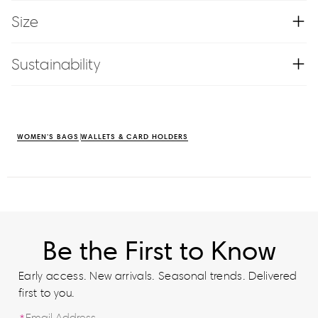
Size
Sustainability
WOMEN'S BAGS
WALLETS & CARD HOLDERS
Be the First to Know
Early access. New arrivals. Seasonal trends. Delivered
first to you.