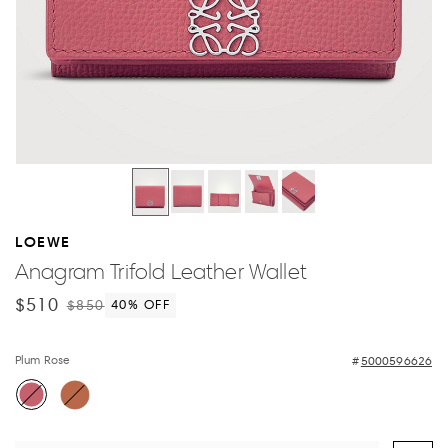
LOEWE
Anagram Trifold Leather Wallet
$510
$850
40
% OFF
Plum Rose
5000596626