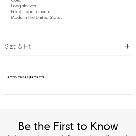
Long sleeves
Front zipper closure
Made in the United States
Size & Fit
ACTIVEWEAR
JACKETS
Be the First to Know