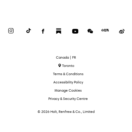
Instagram
TikTok
Facebook
Substack
YouTube
WeChat
Red
We
Book
Select
Canada | FR
Language
Toronto
Terms & Conditions
Accessibility Policy
Manage Cookies
Privacy & Security Centre
© 2026 Holt, Renfrew & Co., Limited