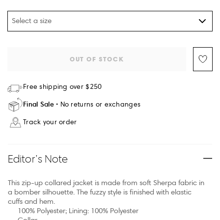
Select a size
OUT OF STOCK
Free shipping over $250
Final Sale
No returns or exchanges
Track your order
Editor’s Note
This zip-up collared jacket is made from soft Sherpa fabric in
a bomber silhouette. The fuzzy style is finished with elastic
cuffs and hem.
100% Polyester; Lining: 100% Polyester
Collar