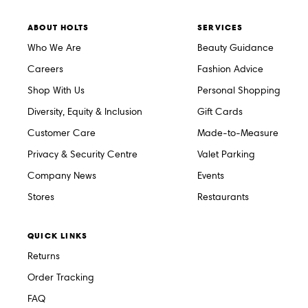
ABOUT HOLTS
SERVICES
Who We Are
Beauty Guidance
Careers
Fashion Advice
Shop With Us
Personal Shopping
Diversity, Equity & Inclusion
Gift Cards
Customer Care
Made-to-Measure
Privacy & Security Centre
Valet Parking
Company News
Events
Stores
Restaurants
QUICK LINKS
Returns
Order Tracking
FAQ