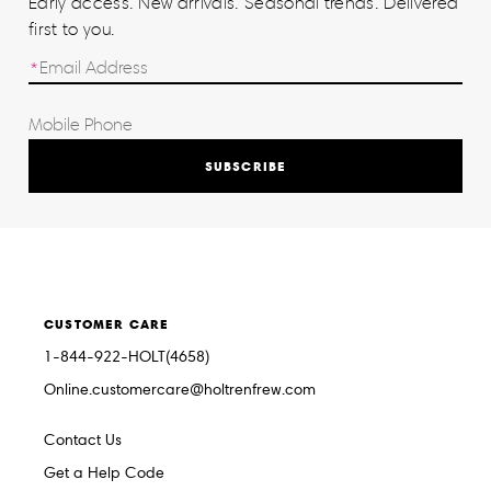
Early access. New arrivals. Seasonal trends. Delivered
first to you.
SUBSCRIBE
CUSTOMER CARE
1-844-922-HOLT(4658)
Online.customercare@holtrenfrew.com
Contact Us
Get a Help Code