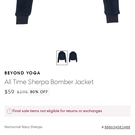
BEYOND YOGA
All Time Sherpa Bomber Jacket
$59
$295
80
% OFF
Final sale items not eligible for returns or exchanges
Nocturnal Navy Sherpa
888634582488