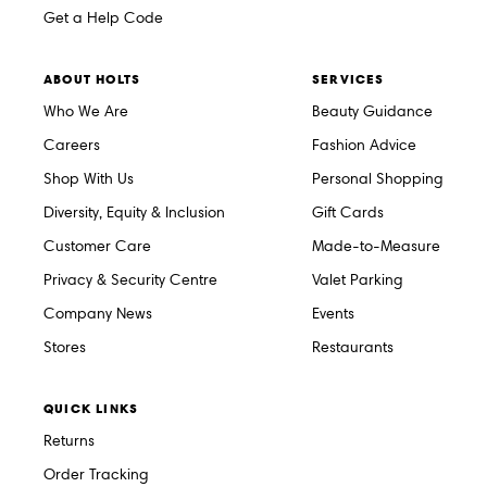
Get a Help Code
ABOUT HOLTS
SERVICES
Who We Are
Beauty Guidance
Careers
Fashion Advice
Shop With Us
Personal Shopping
Diversity, Equity & Inclusion
Gift Cards
Customer Care
Made-to-Measure
Privacy & Security Centre
Valet Parking
Company News
Events
Stores
Restaurants
QUICK LINKS
Returns
Order Tracking