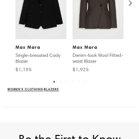
MAR
Max Mara
Max Mara
Pure 
Single-breasted Cady
Denim-look Wool Fitted-
Blazer
waist Blazer
$1,
$1,195
$1,925
WOMEN'S CLOTHING
BLAZERS