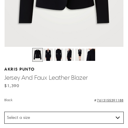
AKRIS PUNTO
Jersey And Faux Leather Blazer
$1,390
Black
7613155391188
Select a size