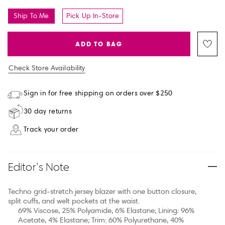
Ship To Me
Pick Up In-Store
ADD TO BAG
Check Store Availability
Sign in for free shipping on orders over $250
30 day returns
Track your order
Editor’s Note
Techno grid-stretch jersey blazer with one button closure,
split cuffs, and welt pockets at the waist.
69% Viscose, 25% Polyamide, 6% Elastane; Lining: 96%
Acetate, 4% Elastane; Trim: 60% Polyurethane, 40%