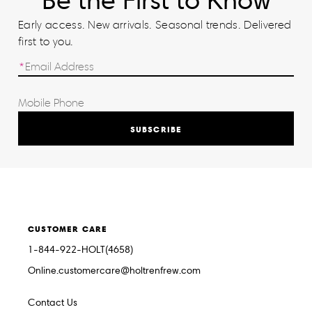
Be the First to Know
Early access. New arrivals. Seasonal trends. Delivered
first to you.
SUBSCRIBE
CUSTOMER CARE
1-844-922-HOLT(4658)
Online.customercare@holtrenfrew.com
Contact Us