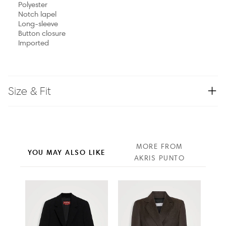
Polyester
Notch lapel
Long-sleeve
Button closure
Imported
Size & Fit
MORE FROM
YOU MAY ALSO LIKE
AKRIS PUNTO