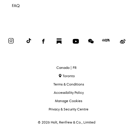
FAQ
Instagram
TikTok
Facebook
Substack
YouTube
WeChat
Red
We
Book
Select
Canada | FR
Language
Toronto
Terms & Conditions
Accessibility Policy
Manage Cookies
Privacy & Security Centre
© 2026 Holt, Renfrew & Co., Limited