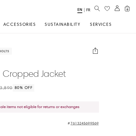
SEARCH
EN
Select
|
FR
0
Language
ACCESSORIES
SUSTAINABILITY
SERVICES
HOLTS
 Cropped Jacket
3,890
80
% OFF
sale items not eligible for returns or exchanges
7613245699569