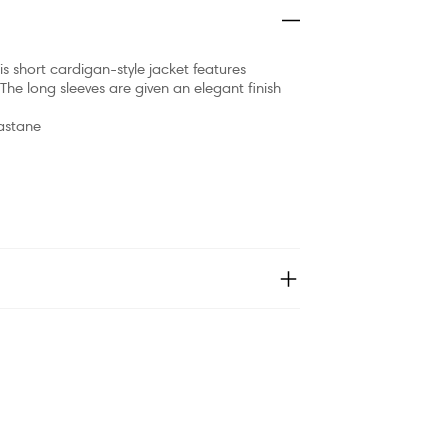
is short cardigan-style jacket features
he long sleeves are given an elegant finish
lastane