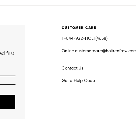
CUSTOMER CARE
1-844-922-HOLT(4658)
Online.customercare@holtrenfrew.co
d first
Contact Us
Get a Help Code