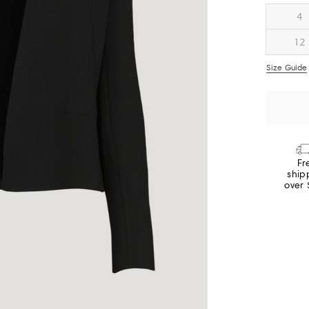
4
12
Size Guide
Fr
ship
over