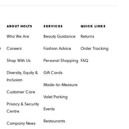
ABOUT HOLTS
SERVICES
QUICK LINKS
Who We Are
Beauty Guidance
Returns
m
Careers
Fashion Advice
Order Tracking
Shop With Us
Personal Shopping
FAQ
Diversity, Equity &
Gift Cards
Inclusion
Made-to-Measure
Customer Care
Valet Parking
Privacy & Security
Events
Centre
Restaurants
Company News