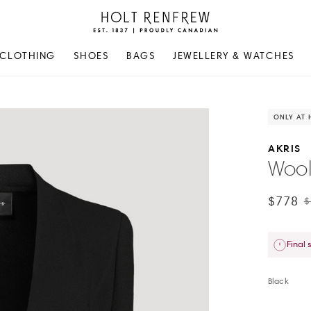
Holt
Renfrew
Proudly
CLOTHING
SHOES
BAGS
JEWELLERY & WATCHES
Canadian
ONLY AT 
AKRIS
Wool
$778
$
Final 
Black