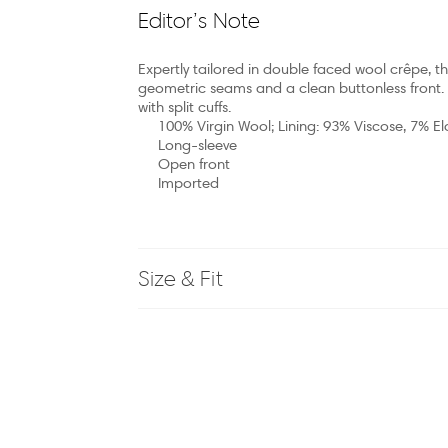
Editor’s Note
Expertly tailored in double faced wool crêpe, th
geometric seams and a clean buttonless front. T
with split cuffs.
100% Virgin Wool; Lining: 93% Viscose, 7% E
Long-sleeve
Open front
Imported
Size & Fit