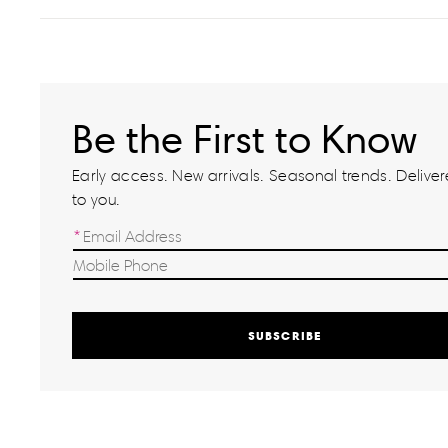
Be the First to Know
Early access. New arrivals. Seasonal trends. Delivere
to you.
SUBSCRIBE