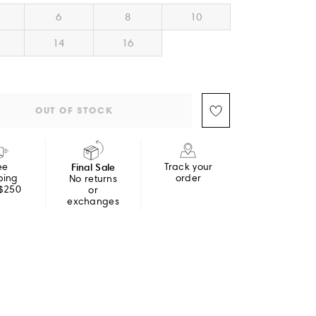
6
8
10
14
16
OUT OF STOCK
ee
Final Sale
Track your
ping
order
No returns
 $250
or
exchanges