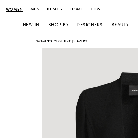
WOMEN
MEN
BEAUTY
HOME
KIDS
NEW IN
SHOP BY
DESIGNERS
BEAUTY
Skip
Skip
WOMEN'S CLOTHING
BLAZERS
to
to
content
navigation