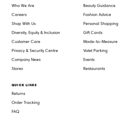
Who We Are
Beauty Guidance
Careers
Fashion Advice
Shop With Us
Personal Shopping
Diversity, Equity & Inclusion
Gift Cards
Customer Care
Made-to-Measure
Privacy & Security Centre
Valet Parking
Company News
Events
Stores
Restaurants
QUICK LINKS
Returns
Order Tracking
FAQ