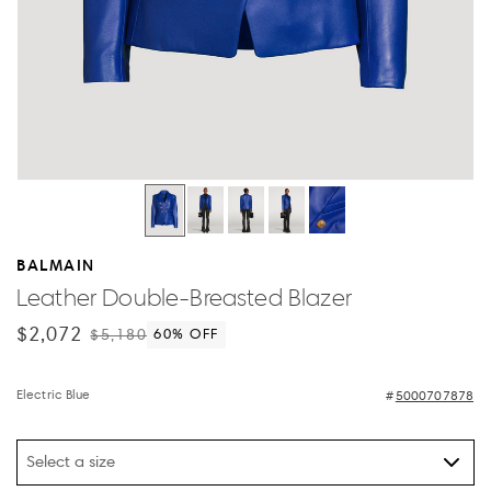
BALMAIN
Leather Double-Breasted Blazer
$2,072
$5,180
60
% OFF
Electric Blue
5000707878
Select a size