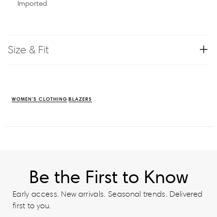
Imported
Size & Fit
WOMEN'S CLOTHING
BLAZERS
Be the First to Know
Early access. New arrivals. Seasonal trends. Delivered
first to you.