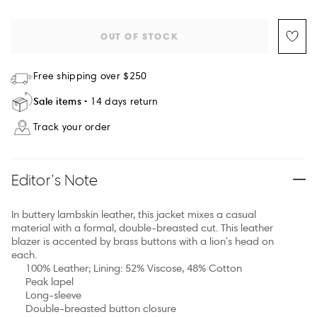
OUT OF STOCK
Free shipping over $250
Sale items
14 days return
Track your order
Editor’s Note
In buttery lambskin leather, this jacket mixes a casual
material with a formal, double-breasted cut. This leather
blazer is accented by brass buttons with a lion's head on
each.
100% Leather; Lining: 52% Viscose, 48% Cotton
Peak lapel
Long-sleeve
Double-breasted button closure