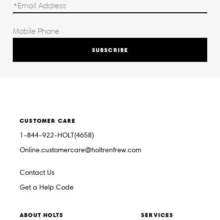
SUBSCRIBE
CUSTOMER CARE
1-844-922-HOLT(4658)
Online.customercare@holtrenfrew.com
Contact Us
Get a Help Code
ABOUT HOLTS
SERVICES