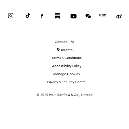
Instagram
TikTok
Facebook
Substack
YouTube
WeChat
Red
We
Book
Select
Canada | FR
Language
Toronto
Terms & Conditions
Accessibility Policy
Manage Cookies
Privacy & Security Centre
© 2026 Holt, Renfrew & Co., Limited