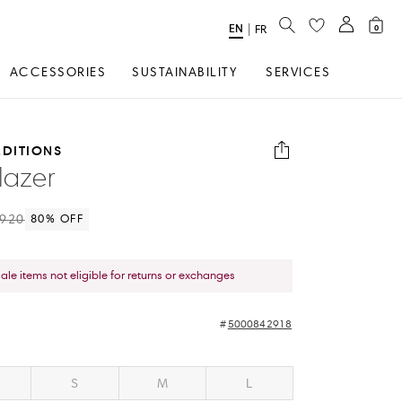
SEARCH
EN
Select
|
FR
0
Language
ACCESSORIES
SUSTAINABILITY
SERVICES
EDITIONS
lazer
920
80
% OFF
sale items not eligible for returns or exchanges
5000842918
S
M
L