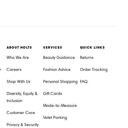
ABOUT HOLTS
SERVICES
QUICK LINKS
Who We Are
Beauty Guidance
Returns
m
Careers
Fashion Advice
Order Tracking
Shop With Us
Personal Shopping
FAQ
Diversity, Equity &
Gift Cards
Inclusion
Made-to-Measure
Customer Care
Valet Parking
Privacy & Security