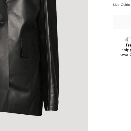
Size Guide
Fr
ship
over