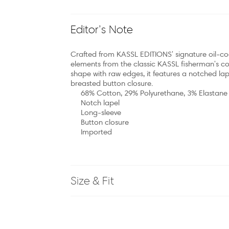
Editor’s Note
Crafted from KASSL EDITIONS' signature oil-coa
elements from the classic KASSL fisherman's co
shape with raw edges, it features a notched lape
breasted button closure.
68% Cotton, 29% Polyurethane, 3% Elastane
Notch lapel
Long-sleeve
Button closure
Imported
Size & Fit