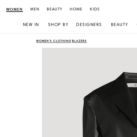
WOMEN
MEN
BEAUTY
HOME
KIDS
NEW IN
SHOP BY
DESIGNERS
BEAUTY
Skip
Skip
WOMEN'S CLOTHING
BLAZERS
to
to
content
navigation