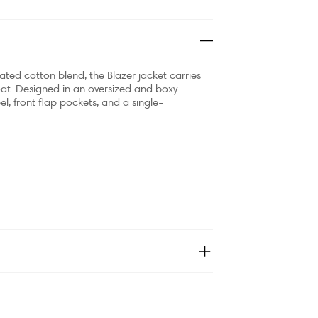
ted cotton blend, the Blazer jacket carries
at. Designed in an oversized and boxy
l, front flap pockets, and a single-