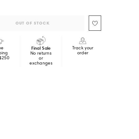
OUT OF STOCK
ee
Final Sale
Track your
ping
order
No returns
 $250
or
exchanges