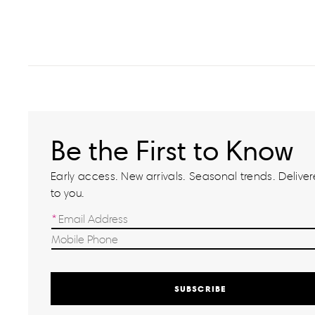
Be the First to Know
Early access. New arrivals. Seasonal trends. Delivere
to you.
SUBSCRIBE