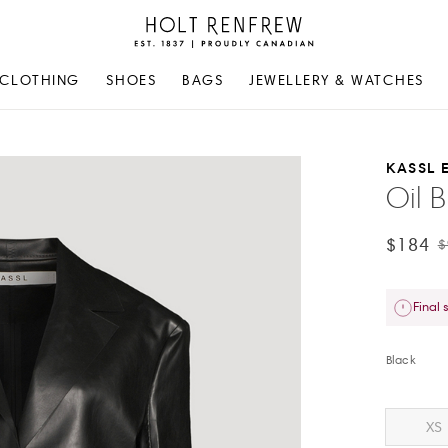
Holt
Renfrew
Proudly
CLOTHING
SHOES
BAGS
JEWELLERY & WATCHES
Canadian
KASSL 
Oil B
$184
$
Final 
Black
XS