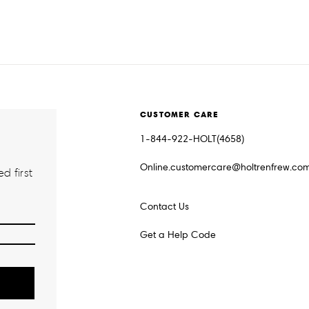
CUSTOMER CARE
1-844-922-HOLT(4658)
Online.customercare@holtrenfrew.co
d first
Contact Us
Get a Help Code